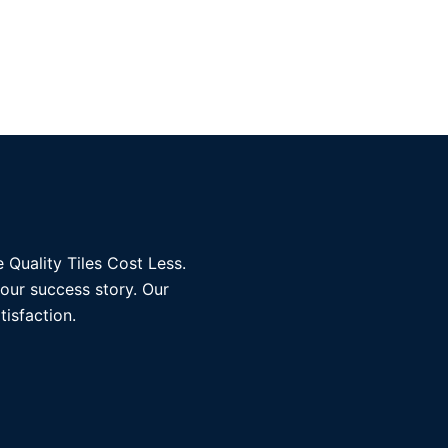
 Quality Tiles Cost Less.
 our success story. Our
tisfaction.