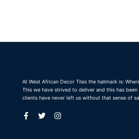
At West African Decor Tiles the hallmark is: Where
This we have strived to deliver and this has been
clients have never left us without that sense of sa