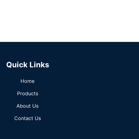
Quick Links
Home
Products
About Us
Contact Us