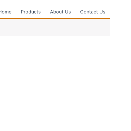
Home
Products
About Us
Contact Us