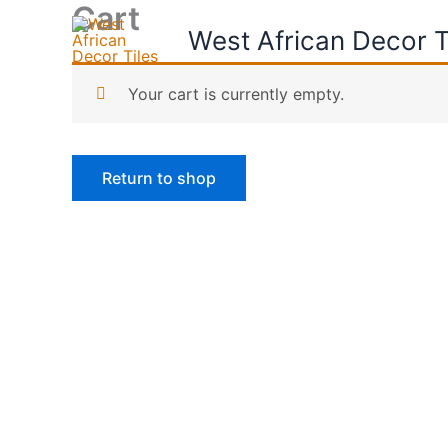
Cart
Skip
West African Decor T
to
content
Your cart is currently empty.
Return to shop