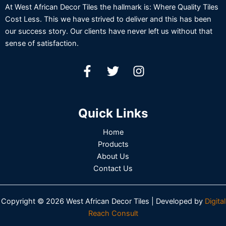
At West African Decor Tiles the hallmark is: Where Quality Tiles
Cost Less. This we have strived to deliver and this has been
our success story. Our clients have never left us without that
sense of satisfaction.
Quick Links
Home
Products
About Us
Contact Us
Copyright © 2026 West African Decor Tiles | Developed by
Digital
Reach Consult