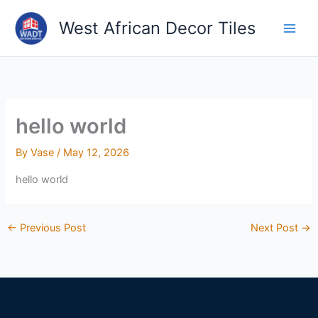
Skip
West African Decor Tiles
to
content
hello world
By
Vase
/
May 12, 2026
hello world
←
Previous Post
Next Post
→