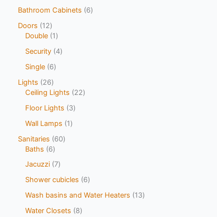
Bathroom Cabinets
6
Doors
12
Double
1
Security
4
Single
6
Lights
26
Ceiling Lights
22
Floor Lights
3
Wall Lamps
1
Sanitaries
60
Baths
6
Jacuzzi
7
Shower cubicles
6
Wash basins and Water Heaters
13
Water Closets
8