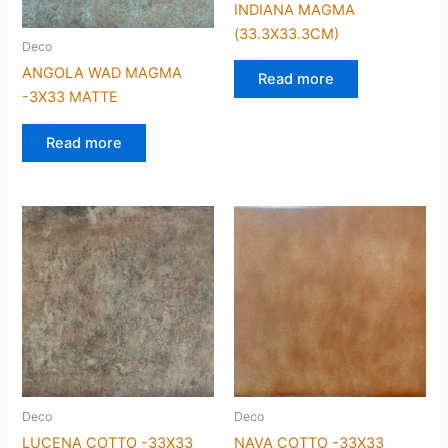
INDIANA MAGMA
(33.3X33.3CM)
Deco
ANGOLA WAD MAGMA
Read more
-3X33 MATTE
Read more
Deco
Deco
LUCENA COTTO -33X33
NAVA COTTO -33X33