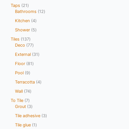
Taps
21
Bathrooms
12
Kitchen
4
Shower
5
Tiles
137
Deco
77
External
31
Floor
81
Pool
9
Terracotta
4
Wall
74
To Tile
7
Grout
3
Tile adhesive
3
Tile glue
1