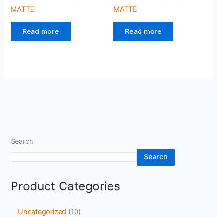
MATTE
MATTE
Read more
Read more
Search
Search
Product Categories
Uncategorized
10