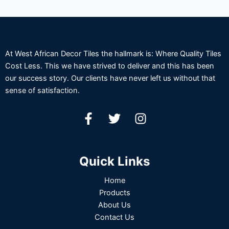
At West African Decor Tiles the hallmark is: Where Quality Tiles
Cost Less. This we have strived to deliver and this has been
our success story. Our clients have never left us without that
sense of satisfaction.
Quick Links
Home
Products
About Us
Contact Us