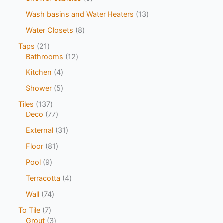
Wash basins and Water Heaters
13
Water Closets
8
Taps
21
Bathrooms
12
Kitchen
4
Shower
5
Tiles
137
Deco
77
External
31
Floor
81
Pool
9
Terracotta
4
Wall
74
To Tile
7
Grout
3