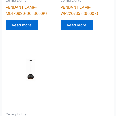
Ceiling Lights
Ceiling Lights
PENDANT LAMP-
PENDANT LAMP-
MD170920-60 (3000K)
WP2207358 (6000K)
Read more
Read more
Ceiling Lights