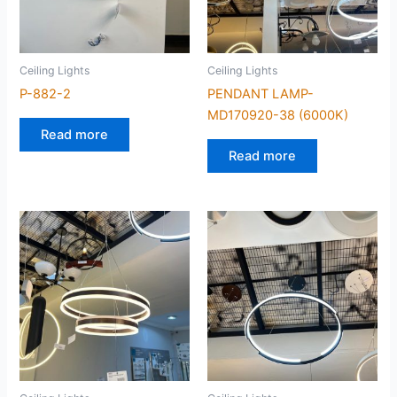
Ceiling Lights
Ceiling Lights
P-882-2
PENDANT LAMP-
MD170920-38 (6000K)
Read more
Read more