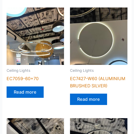
Ceiling Lights
Ceiling Lights
EC7059-60+70
EC7427-W60 (ALUMINIUM
BRUSHED SILVER)
Read more
Read more