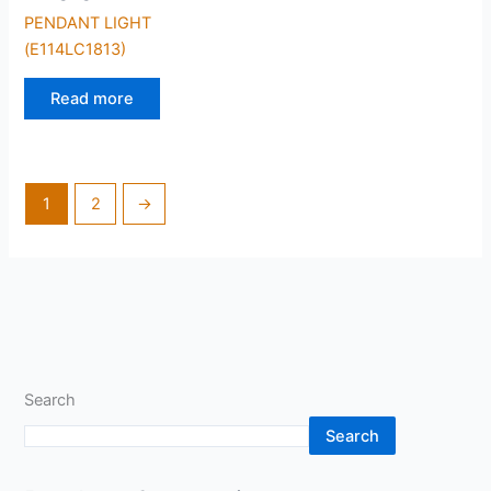
PENDANT LIGHT
(E114LC1813)
Read more
1
2
→
Search
Search