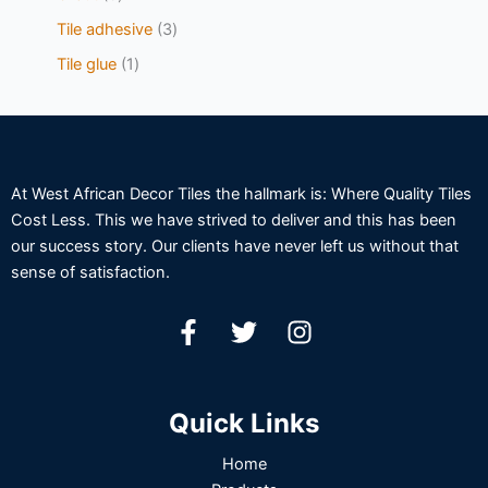
Tile adhesive
3
Tile glue
1
At West African Decor Tiles the hallmark is: Where Quality Tiles
Cost Less. This we have strived to deliver and this has been
our success story. Our clients have never left us without that
sense of satisfaction.
Quick Links
Home