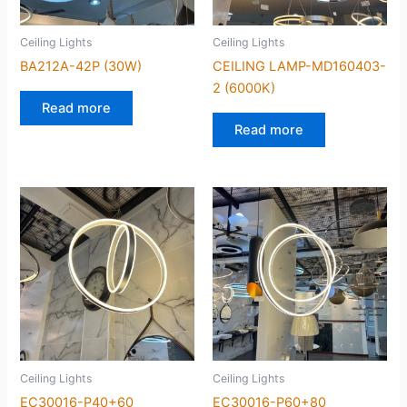
Ceiling Lights
Ceiling Lights
BA212A-42P (30W)
CEILING LAMP-MD160403-
2 (6000K)
Read more
Read more
Ceiling Lights
Ceiling Lights
EC30016-P40+60
EC30016-P60+80