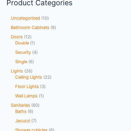
Product Categories
Uncategorized
10
Bathroom Cabinets
6
Doors
12
Double
1
Security
4
Single
6
Lights
26
Ceiling Lights
22
Floor Lights
3
Wall Lamps
1
Sanitaries
60
Baths
6
Jacuzzi
7
Shower cubicles
6