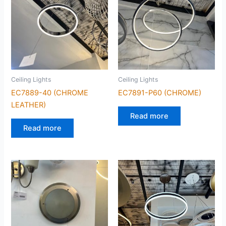
Ceiling Lights
Ceiling Lights
EC7889-40 (CHROME
EC7891-P60 (CHROME)
LEATHER)
Read more
Read more