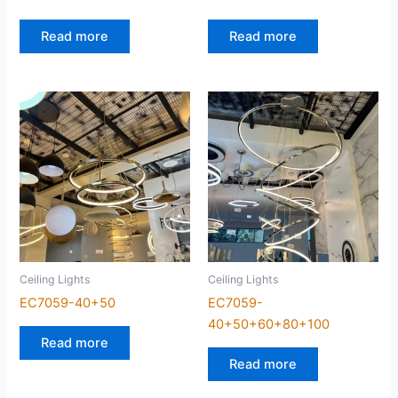
Read more
Read more
Ceiling Lights
Ceiling Lights
EC7059-40+50
EC7059-
40+50+60+80+100
Read more
Read more