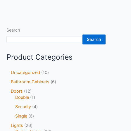
Search
Search
Product Categories
Uncategorized
10
Bathroom Cabinets
6
Doors
12
Double
1
Security
4
Single
6
Lights
26