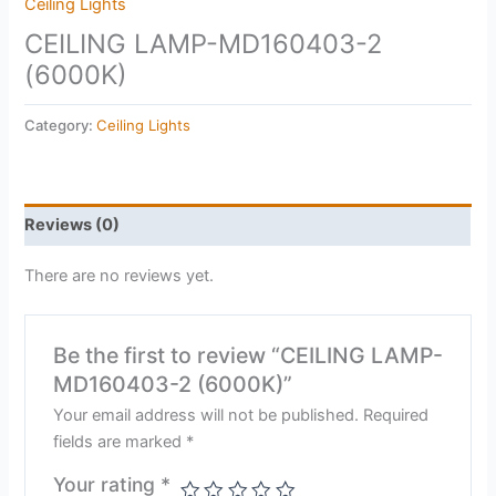
Ceiling Lights
CEILING LAMP-MD160403-2
(6000K)
Category:
Ceiling Lights
Reviews (0)
There are no reviews yet.
Be the first to review “CEILING LAMP-
MD160403-2 (6000K)”
Your email address will not be published.
Required
fields are marked
*
Your rating
*