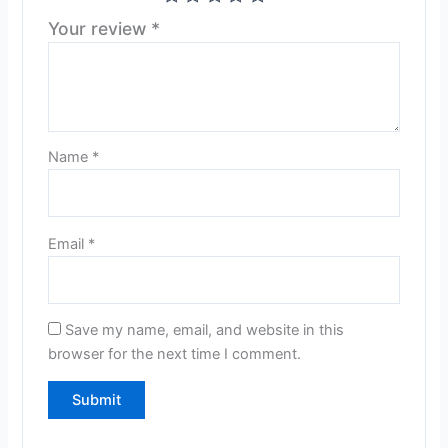
Your review
*
Name
*
Email
*
Save my name, email, and website in this
browser for the next time I comment.