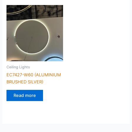
Ceiling Lights
EC7427-W60 (ALUMINIUM
BRUSHED SILVER)
Read more