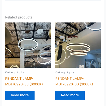
Related products
Ceiling Lights
Ceiling Lights
PENDANT LAMP-
PENDANT LAMP-
MD170920-38 (6000K)
MD170920-60 (3000K)
Read more
Read more