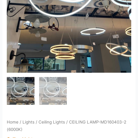
Home
/
Lights
/
Ceiling Lights
/ CEILING LAMP-MD160403-2
(6000K)