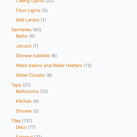
Ceiling Lights
22
Floor Lights
3
Wall Lamps
1
Sanitaries
60
Baths
6
Jacuzzi
7
Shower cubicles
6
Wash basins and Water Heaters
13
Water Closets
8
Taps
21
Bathrooms
12
Kitchen
4
Shower
5
Tiles
137
Deco
77
External
31