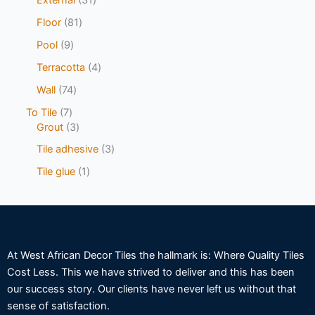
Floor
81
Pool
9
Terracotta
4
Wall
74
To Tile
7
Grout
3
Tile adhesive
3
Tile glue
1
At West African Decor Tiles the hallmark is: Where Quality Tiles
Cost Less. This we have strived to deliver and this has been
our success story. Our clients have never left us without that
sense of satisfaction.