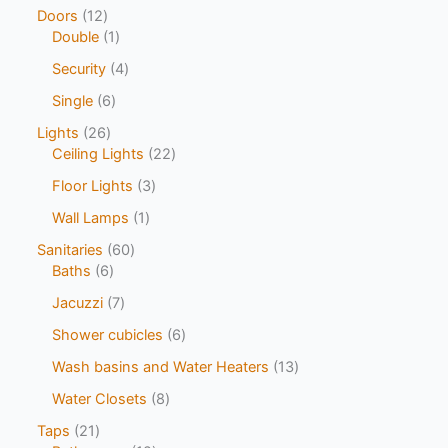
Doors
12
Double
1
Security
4
Single
6
Lights
26
Ceiling Lights
22
Floor Lights
3
Wall Lamps
1
Sanitaries
60
Baths
6
Jacuzzi
7
Shower cubicles
6
Wash basins and Water Heaters
13
Water Closets
8
Taps
21