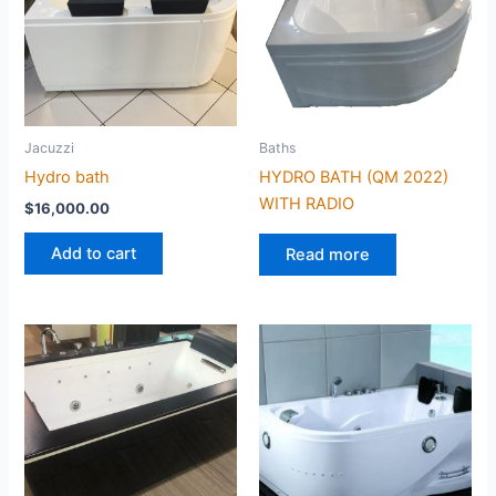
Jacuzzi
Baths
Hydro bath
HYDRO BATH (QM 2022)
WITH RADIO
$
16,000.00
Add to cart
Read more