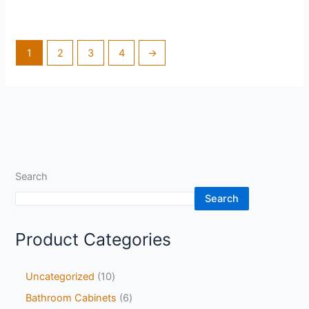
1
2
3
4
→
Search
Search
Product Categories
Uncategorized
10
Bathroom Cabinets
6