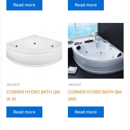
Read more
Read more
Jacuzzi
Jacuzzi
CORNER HYDRO BATH QM
CORNER HYDRO BATH QM
(A 6)
(A6)
Read more
Read more