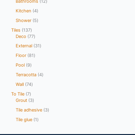
Bathrooms
12
Kitchen
4
Shower
5
Tiles
137
Deco
77
External
31
Floor
81
Pool
9
Terracotta
4
Wall
74
To Tile
7
Grout
3
Tile adhesive
3
Tile glue
1