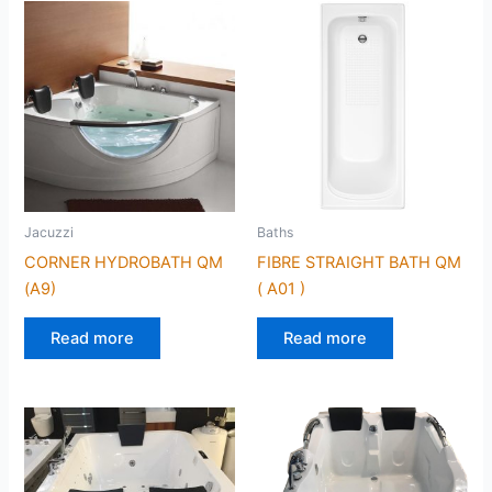
Jacuzzi
Baths
CORNER HYDROBATH QM
FIBRE STRAIGHT BATH QM
(A9)
( A01 )
Read more
Read more