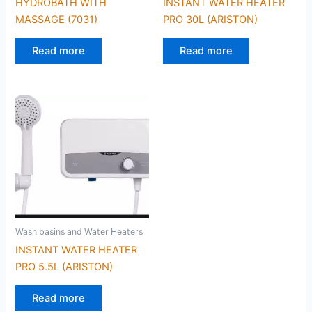
HYDROBATH WITH
INSTANT WATER HEATER
MASSAGE (7031)
PRO 30L (ARISTON)
Read more
Read more
Wash basins and Water Heaters
INSTANT WATER HEATER
PRO 5.5L (ARISTON)
Read more