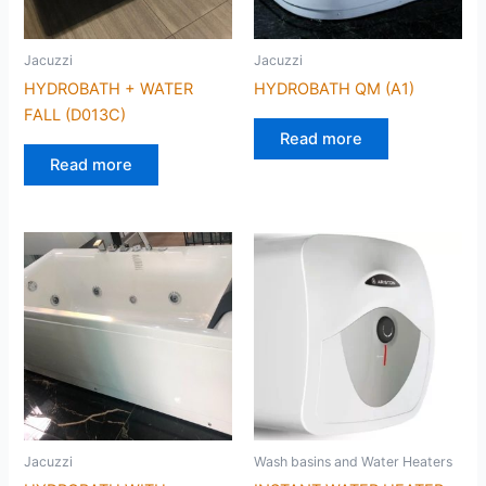
Jacuzzi
Jacuzzi
HYDROBATH + WATER
HYDROBATH QM (A1)
FALL (D013C)
Read more
Read more
Jacuzzi
Wash basins and Water Heaters