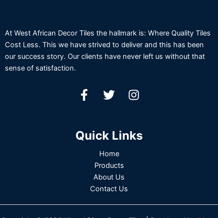
At West African Decor Tiles the hallmark is: Where Quality Tiles
Cost Less. This we have strived to deliver and this has been
our success story. Our clients have never left us without that
sense of satisfaction.
Quick Links
Home
Products
About Us
Contact Us