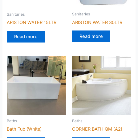
Sanitaries
Sanitaries
ARISTON WATER 30LTR
ARISTON WATER 15LTR
Read more
Read more
Baths
Baths
Bath Tub (White)
CORNER BATH QM (A2)