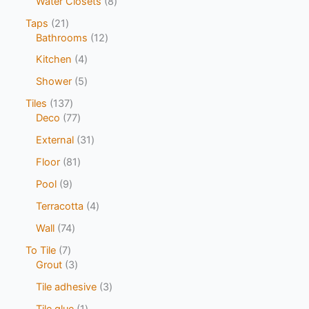
Water Closets
8
Taps
21
Bathrooms
12
Kitchen
4
Shower
5
Tiles
137
Deco
77
External
31
Floor
81
Pool
9
Terracotta
4
Wall
74
To Tile
7
Grout
3
Tile adhesive
3
Tile glue
1