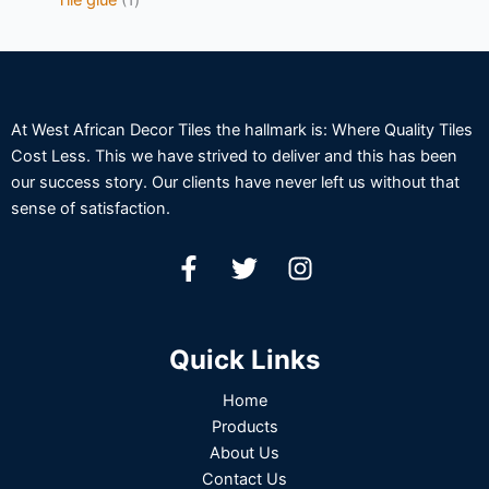
At West African Decor Tiles the hallmark is: Where Quality Tiles
Cost Less. This we have strived to deliver and this has been
our success story. Our clients have never left us without that
sense of satisfaction.
Quick Links
Home
Products
About Us
Contact Us