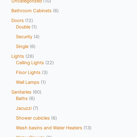
Uncategorized
10
Bathroom Cabinets
6
Doors
12
Double
1
Security
4
Single
6
Lights
26
Ceiling Lights
22
Floor Lights
3
Wall Lamps
1
Sanitaries
60
Baths
6
Jacuzzi
7
Shower cubicles
6
Wash basins and Water Heaters
13