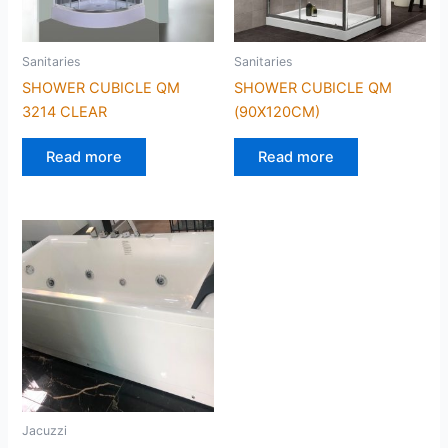
Sanitaries
Sanitaries
SHOWER CUBICLE QM
SHOWER CUBICLE QM
3214 CLEAR
(90X120CM)
Read more
Read more
Jacuzzi