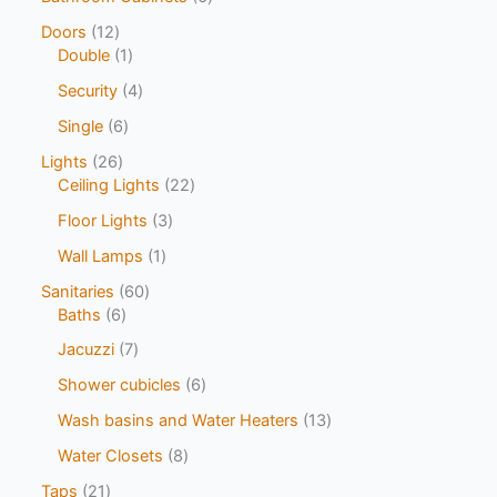
Doors
12
Double
1
Security
4
Single
6
Lights
26
Ceiling Lights
22
Floor Lights
3
Wall Lamps
1
Sanitaries
60
Baths
6
Jacuzzi
7
Shower cubicles
6
Wash basins and Water Heaters
13
Water Closets
8
Taps
21