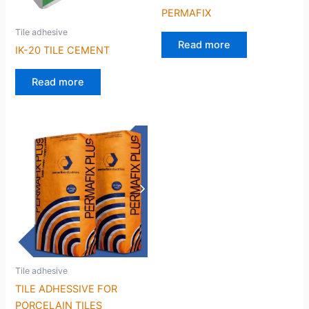
PERMAFIX
Tile adhesive
Read more
IK-20 TILE CEMENT
Read more
Tile adhesive
TILE ADHESSIVE FOR
PORCELAIN TILES