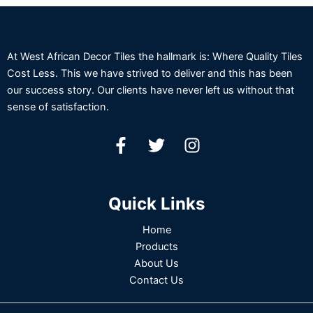
At West African Decor Tiles the hallmark is: Where Quality Tiles
Cost Less. This we have strived to deliver and this has been
our success story. Our clients have never left us without that
sense of satisfaction.
Quick Links
Home
Products
About Us
Contact Us