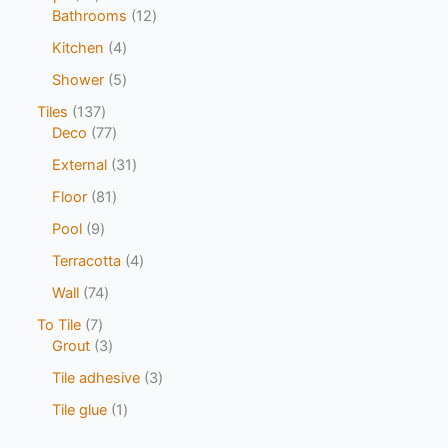
Bathrooms
12
Kitchen
4
Shower
5
Tiles
137
Deco
77
External
31
Floor
81
Pool
9
Terracotta
4
Wall
74
To Tile
7
Grout
3
Tile adhesive
3
Tile glue
1