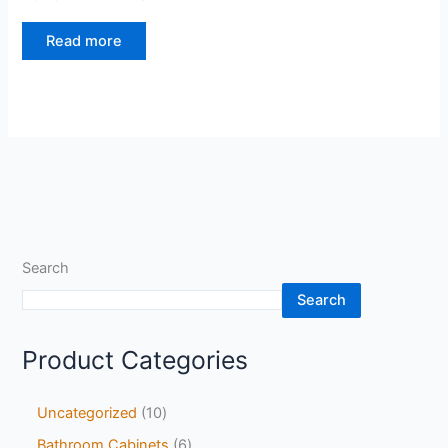
Read more
Search
Search
Product Categories
Uncategorized
10
Bathroom Cabinets
6