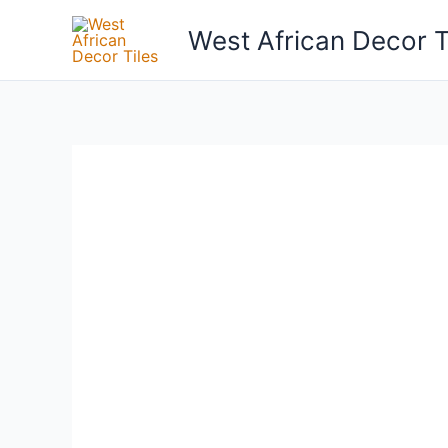
Skip
West African Decor T
to
content