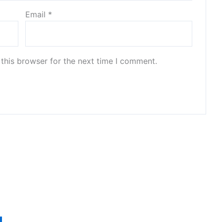
Email
*
this browser for the next time I comment.