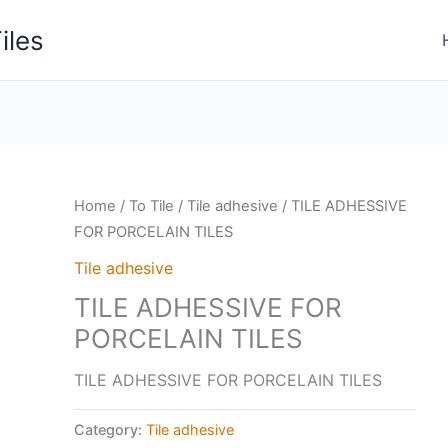
iles
Home
/
To Tile
/
Tile adhesive
/ TILE ADHESSIVE
FOR PORCELAIN TILES
Tile adhesive
TILE ADHESSIVE FOR
PORCELAIN TILES
TILE ADHESSIVE FOR PORCELAIN TILES
Category:
Tile adhesive