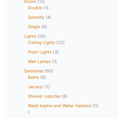
Doors
12
Double
1
Security
4
Single
6
Lights
26
Ceiling Lights
22
Floor Lights
3
Wall Lamps
1
Sanitaries
60
Baths
6
Jacuzzi
7
Shower cubicles
6
Wash basins and Water Heaters
13