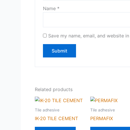
Name
*
Save my name, email, and website in 
Related products
Tile adhesive
Tile adhesive
IK-20 TILE CEMENT
PERMAFIX