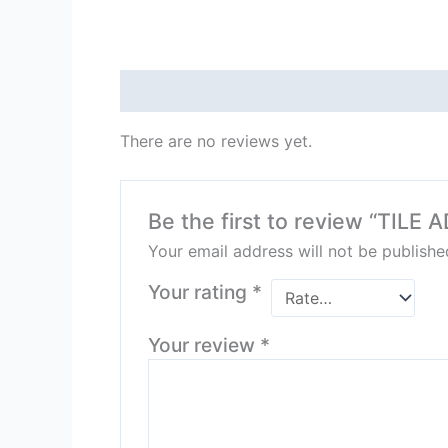
Reviews (0)
There are no reviews yet.
Be the first to review “TIL
Your email address will not be publishe
Your rating
*
Your review
*