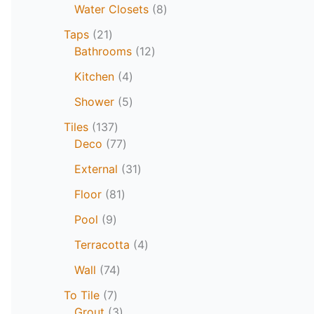
Water Closets
8
Taps
21
Bathrooms
12
Kitchen
4
Shower
5
Tiles
137
Deco
77
External
31
Floor
81
Pool
9
Terracotta
4
Wall
74
To Tile
7
Grout
3