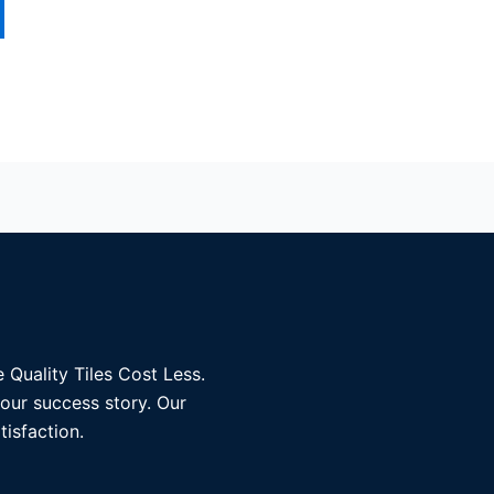
 Quality Tiles Cost Less.
 our success story. Our
tisfaction.