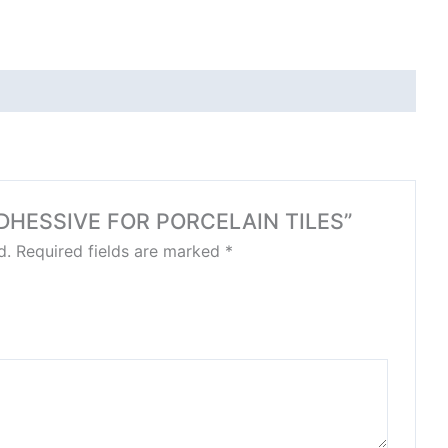
E ADHESSIVE FOR PORCELAIN TILES”
d.
Required fields are marked
*