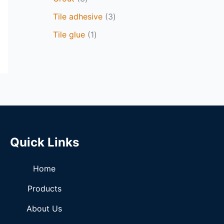
Tile adhesive
3
Tile glue
1
Quick Links
Home
Products
About Us