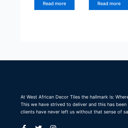
Read more
Read more
At West African Decor Tiles the hallmark is: Where
This we have strived to deliver and this has been
clients have never left us without that sense of sa