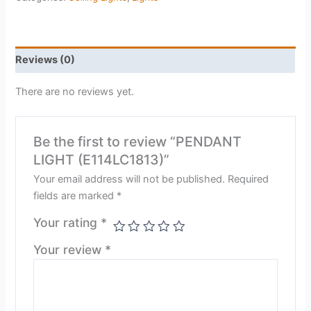
Reviews (0)
There are no reviews yet.
Be the first to review “PENDANT
LIGHT (E114LC1813)”
Your email address will not be published.
Required
fields are marked
*
Your rating
*
Your review
*