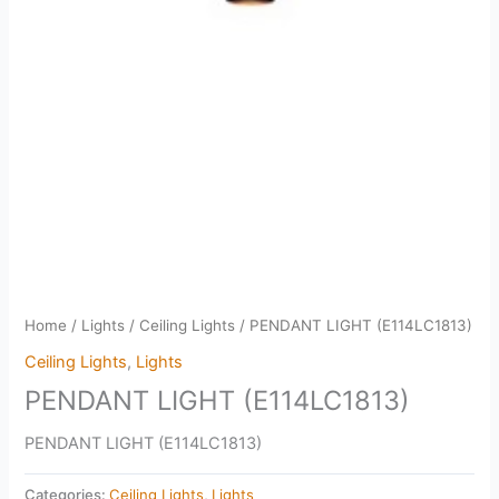
Home
/
Lights
/
Ceiling Lights
/ PENDANT LIGHT (E114LC1813)
Ceiling Lights
,
Lights
PENDANT LIGHT (E114LC1813)
PENDANT LIGHT (E114LC1813)
Categories:
Ceiling Lights
,
Lights