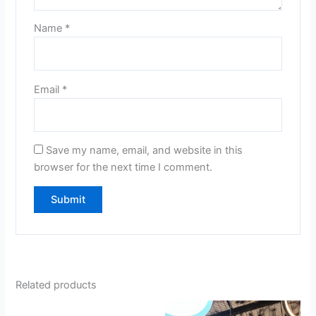
Name
*
Email
*
Save my name, email, and website in this
browser for the next time I comment.
Related products