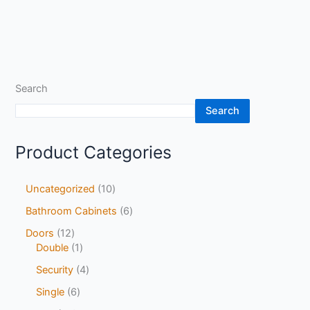
Search
Search
Product Categories
Uncategorized
10
Bathroom Cabinets
6
Doors
12
Double
1
Security
4
Single
6