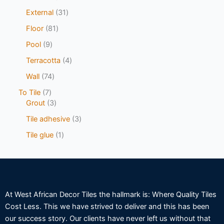
External
31
Floor
81
Pool
9
Terracotta
4
Wall
74
To Tile
7
Grout
3
Tile adhesive
3
Tile glue
1
At West African Decor Tiles the hallmark is: Where Quality Tiles
Cost Less. This we have strived to deliver and this has been
our success story. Our clients have never left us without that