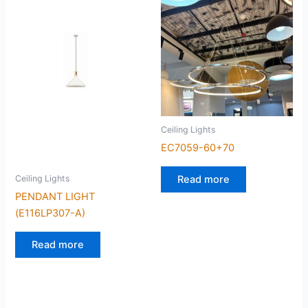
Ceiling Lights
EC7059-60+70
Read more
Ceiling Lights
PENDANT LIGHT
(E116LP307-A)
Read more