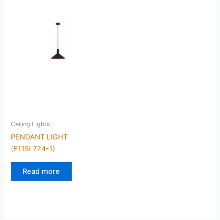
Ceiling Lights
PENDANT LIGHT
(E115L724-1)
Read more