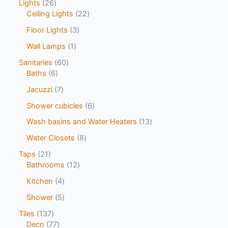
Lights
26
Ceiling Lights
22
Floor Lights
3
Wall Lamps
1
Sanitaries
60
Baths
6
Jacuzzi
7
Shower cubicles
6
Wash basins and Water Heaters
13
Water Closets
8
Taps
21
Bathrooms
12
Kitchen
4
Shower
5
Tiles
137
Deco
77