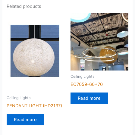
Related products
Ceiling Lights
EC7059-60+70
Read more
Ceiling Lights
PENDANT LIGHT (HD2137)
Read more