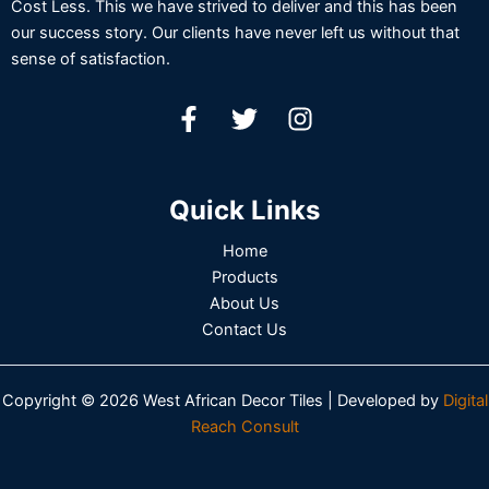
Cost Less. This we have strived to deliver and this has been
our success story. Our clients have never left us without that
sense of satisfaction.
Quick Links
Home
Products
About Us
Contact Us
Copyright © 2026 West African Decor Tiles | Developed by
Digital
Reach Consult