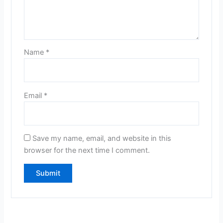
Name
*
Email
*
Save my name, email, and website in this
browser for the next time I comment.