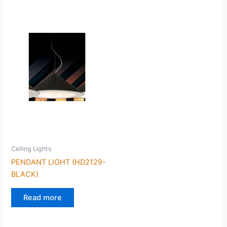
Ceiling Lights
PENDANT LIGHT (HD2129-
BLACK)
Read more