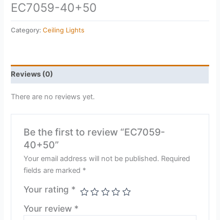
EC7059-40+50
Category:
Ceiling Lights
Reviews (0)
There are no reviews yet.
Be the first to review “EC7059-
40+50”
Your email address will not be published.
Required
fields are marked
*
Your rating
*
Your review
*