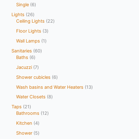
Single
6
Lights
26
Ceiling Lights
22
Floor Lights
3
Wall Lamps
1
Sanitaries
60
Baths
6
Jacuzzi
7
Shower cubicles
6
Wash basins and Water Heaters
13
Water Closets
8
Taps
21
Bathrooms
12
Kitchen
4
Shower
5