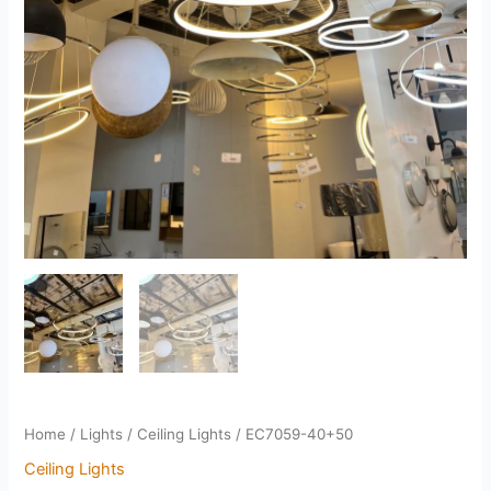
Home
/
Lights
/
Ceiling Lights
/ EC7059-40+50
Ceiling Lights