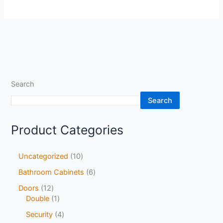
Search
Search
Product Categories
Uncategorized
10
Bathroom Cabinets
6
Doors
12
Double
1
Security
4