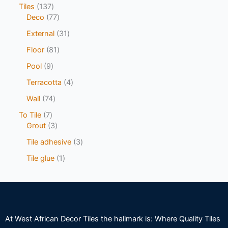
Tiles
137
Deco
77
External
31
Floor
81
Pool
9
Terracotta
4
Wall
74
To Tile
7
Grout
3
Tile adhesive
3
Tile glue
1
At West African Decor Tiles the hallmark is: Where Quality Tiles