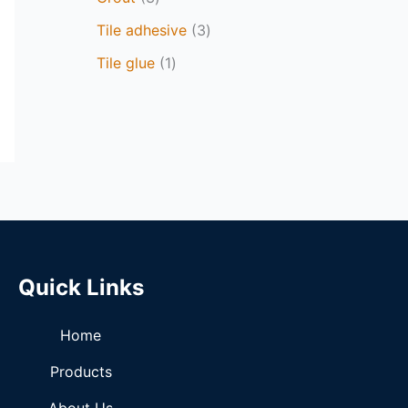
Tile adhesive
3
Tile glue
1
Quick Links
Home
Products