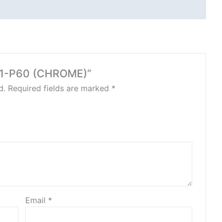
891-P60 (CHROME)”
d.
Required fields are marked
*
Email
*