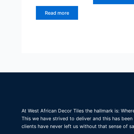
Read more
At West African Decor Tiles the hallmark is: Where
This we have strived to deliver and this has been
clients have never left us without that sense of sa