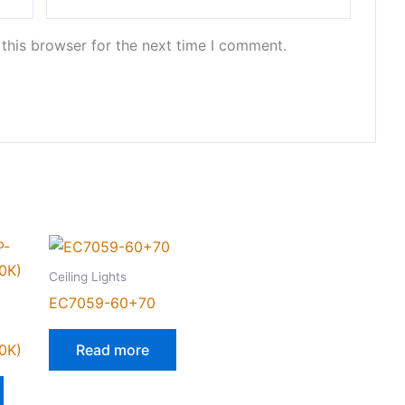
this browser for the next time I comment.
Ceiling Lights
EC7059-60+70
0K)
Read more