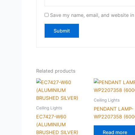
Save my name, email, and website in 
Related products
Ceiling Lights
Ceiling Lights
PENDANT LAMP-
EC7427-W60
WP2207358 (600
(ALUMINIUM
BRUSHED SILVER)
Read more