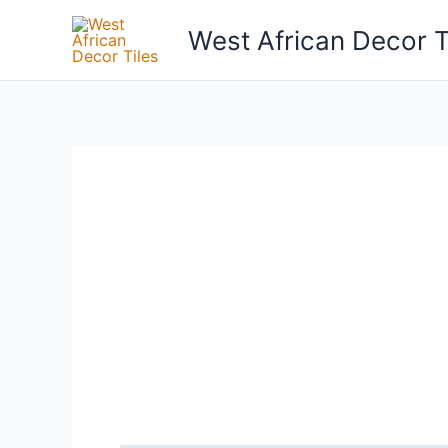
Skip
West African Decor T
to
content