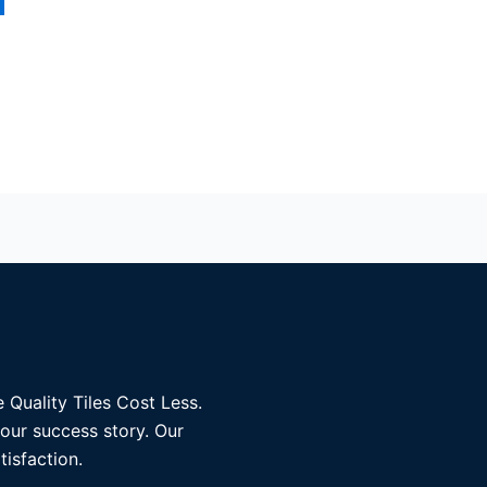
 Quality Tiles Cost Less.
 our success story. Our
tisfaction.