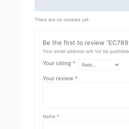
Reviews (0)
There are no reviews yet.
Be the first to review “EC7
Your email address will not be publishe
Your rating
*
Your review
*
Name
*