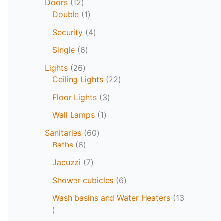
Doors
12
Double
1
Security
4
Single
6
Lights
26
Ceiling Lights
22
Floor Lights
3
Wall Lamps
1
Sanitaries
60
Baths
6
Jacuzzi
7
Shower cubicles
6
Wash basins and Water Heaters
13