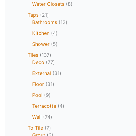
Water Closets
8
Taps
21
Bathrooms
12
Kitchen
4
Shower
5
Tiles
137
Deco
77
External
31
Floor
81
Pool
9
Terracotta
4
Wall
74
To Tile
7
Grout
3