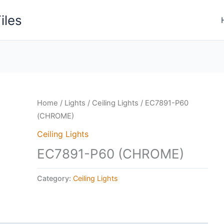
iles
Home
/
Lights
/
Ceiling Lights
/ EC7891-P60
(CHROME)
Ceiling Lights
EC7891-P60 (CHROME)
Category:
Ceiling Lights