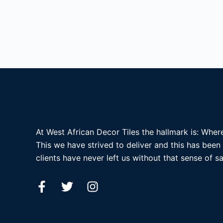
At West African Decor Tiles the hallmark is: Where
This we have strived to deliver and this has been
clients have never left us without that sense of sa