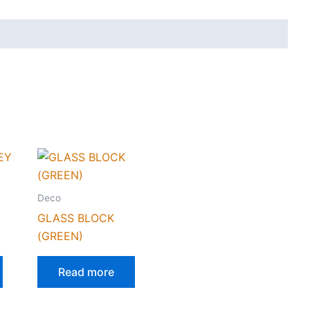
Deco
Y
GLASS BLOCK
(GREEN)
Read more