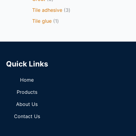
Tile adhesive
3
Tile glue
1
Quick Links
Home
Products
About Us
Contact Us