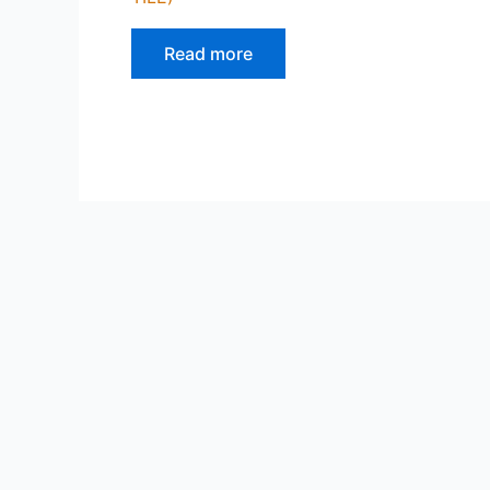
Read more