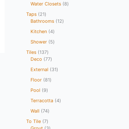
Water Closets
8
Taps
21
Bathrooms
12
Kitchen
4
Shower
5
Tiles
137
Deco
77
External
31
Floor
81
Pool
9
Terracotta
4
Wall
74
To Tile
7
Grout
3