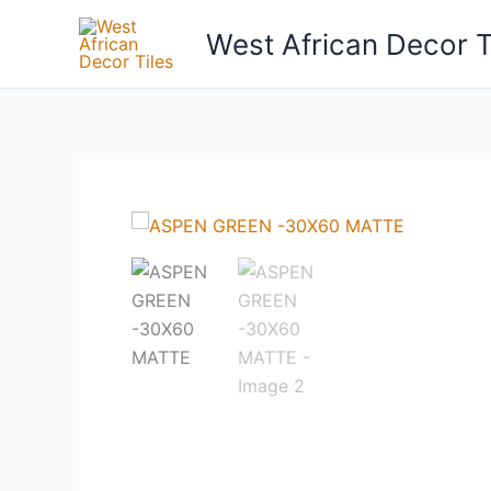
Skip
West African Decor T
to
content