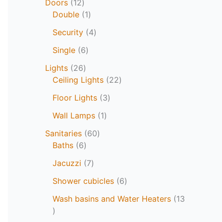
Doors
12
Double
1
Security
4
Single
6
Lights
26
Ceiling Lights
22
Floor Lights
3
Wall Lamps
1
Sanitaries
60
Baths
6
Jacuzzi
7
Shower cubicles
6
Wash basins and Water Heaters
13