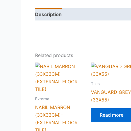
Description
Reviews (0)
Related products
Tiles
VANGUARD GRE
External
(33X55)
NABIL MARRON
(33X33CM)-
Read more
(EXTERNAL FLOOR
TILE)