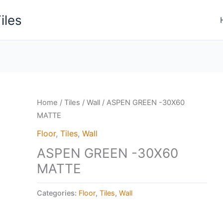
iles
Home
/
Tiles
/
Wall
/ ASPEN GREEN -30X60
MATTE
Floor
,
Tiles
,
Wall
ASPEN GREEN -30X60
MATTE
Categories:
Floor
,
Tiles
,
Wall