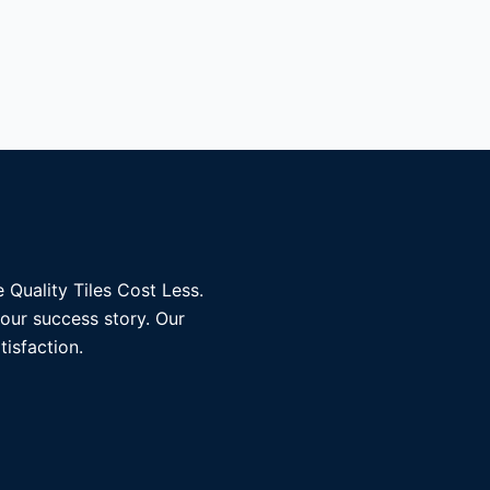
 Quality Tiles Cost Less.
 our success story. Our
tisfaction.