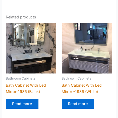
Related products
Bathroom Cabinets
Bathroom Cabinets
Bath Cabinet With Led
Bath Cabinet With Led
Mirror-1936 (Black)
Mirror -1936 (White)
Read more
Read more