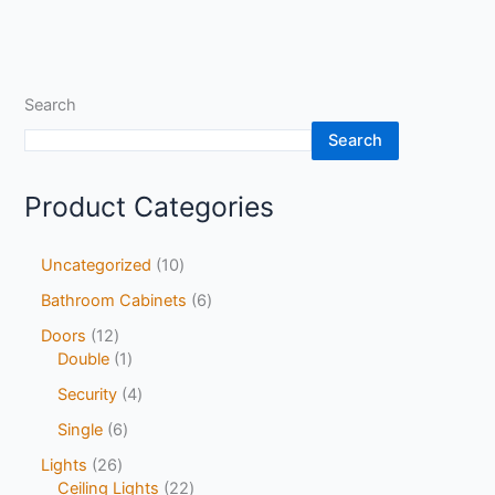
Search
Search
Product Categories
Uncategorized
10
Bathroom Cabinets
6
Doors
12
Double
1
Security
4
Single
6
Lights
26
Ceiling Lights
22