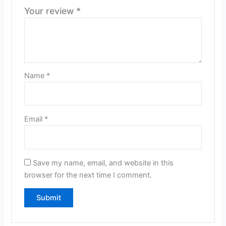
Your review
*
Name
*
Email
*
Save my name, email, and website in this
browser for the next time I comment.