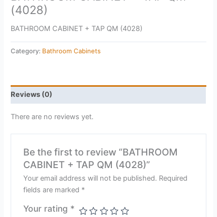
(4028)
BATHROOM CABINET + TAP QM (4028)
Category:
Bathroom Cabinets
Reviews (0)
There are no reviews yet.
Be the first to review “BATHROOM
CABINET + TAP QM (4028)”
Your email address will not be published.
Required
fields are marked
*
Your rating
*