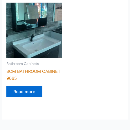
Bathroom Cabinets
8CM BATHROOM CABINET
9065
Read more