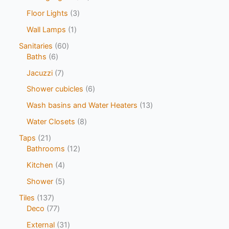
Floor Lights
3
Wall Lamps
1
Sanitaries
60
Baths
6
Jacuzzi
7
Shower cubicles
6
Wash basins and Water Heaters
13
Water Closets
8
Taps
21
Bathrooms
12
Kitchen
4
Shower
5
Tiles
137
Deco
77
External
31