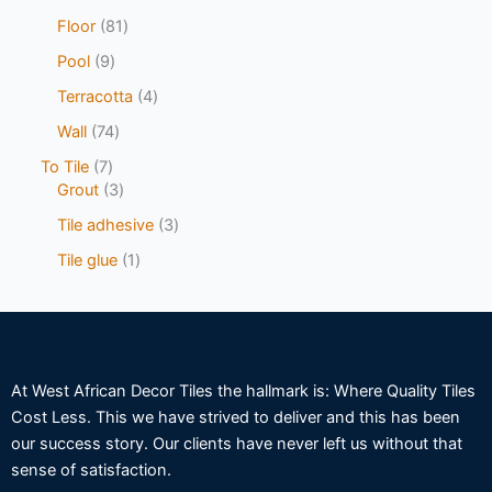
Floor
81
Pool
9
Terracotta
4
Wall
74
To Tile
7
Grout
3
Tile adhesive
3
Tile glue
1
At West African Decor Tiles the hallmark is: Where Quality Tiles
Cost Less. This we have strived to deliver and this has been
our success story. Our clients have never left us without that
sense of satisfaction.