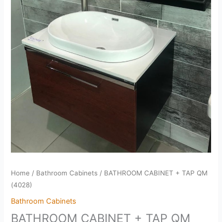
Home
/
Bathroom Cabinets
/ BATHROOM CABINET + TAP QM
(4028)
Bathroom Cabinets
BATHROOM CABINET + TAP QM