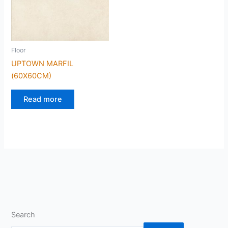
Floor
UPTOWN MARFIL
(60X60CM)
Read more
Search