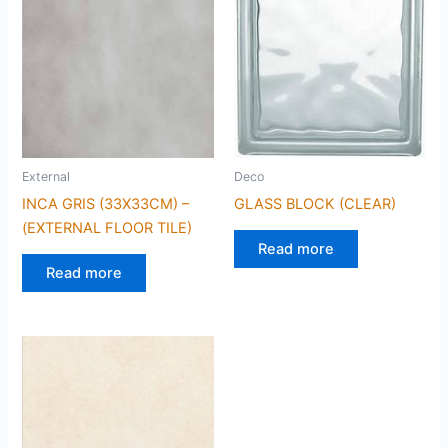
External
Deco
INCA GRIS (33X33CM) –
GLASS BLOCK (CLEAR)
(EXTERNAL FLOOR TILE)
Read more
Read more