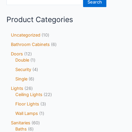
Search
Product Categories
Uncategorized
10
Bathroom Cabinets
6
Doors
12
Double
1
Security
4
Single
6
Lights
26
Ceiling Lights
22
Floor Lights
3
Wall Lamps
1
Sanitaries
60
Baths
6