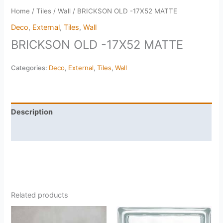
Home
/
Tiles
/
Wall
/ BRICKSON OLD -17X52 MATTE
Deco
,
External
,
Tiles
,
Wall
BRICKSON OLD -17X52 MATTE
Categories:
Deco
,
External
,
Tiles
,
Wall
Description
Reviews (0)
Related products