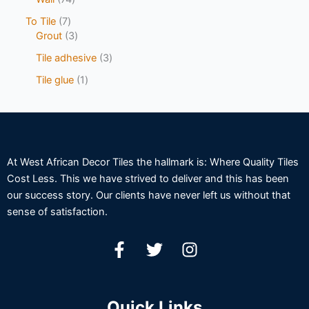
To Tile
7
Grout
3
Tile adhesive
3
Tile glue
1
At West African Decor Tiles the hallmark is: Where Quality Tiles
Cost Less. This we have strived to deliver and this has been
our success story. Our clients have never left us without that
sense of satisfaction.
Quick Links