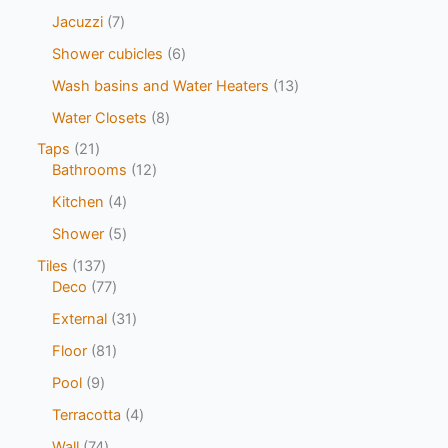
Jacuzzi
7
Shower cubicles
6
Wash basins and Water Heaters
13
Water Closets
8
Taps
21
Bathrooms
12
Kitchen
4
Shower
5
Tiles
137
Deco
77
External
31
Floor
81
Pool
9
Terracotta
4
Wall
74