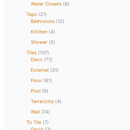
Water Closets
8
Taps
21
Bathrooms
12
Kitchen
4
Shower
5
Tiles
137
Deco
77
External
31
Floor
81
Pool
9
Terracotta
4
Wall
74
To Tile
7
Grout
3