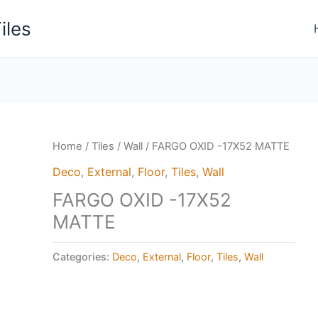
iles
Home
/
Tiles
/
Wall
/ FARGO OXID -17X52 MATTE
Deco
,
External
,
Floor
,
Tiles
,
Wall
FARGO OXID -17X52
MATTE
Categories:
Deco
,
External
,
Floor
,
Tiles
,
Wall