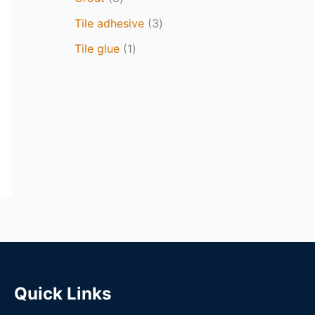
Tile adhesive
3
Tile glue
1
Quick Links