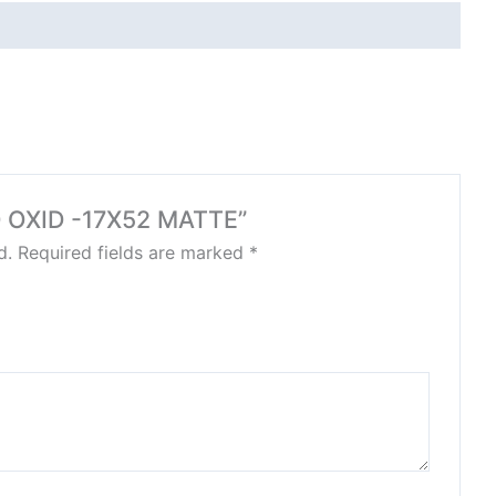
GO OXID -17X52 MATTE”
d.
Required fields are marked
*