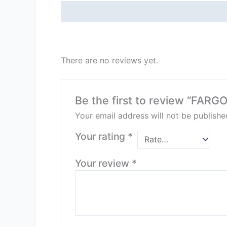
Description
Reviews (0)
There are no reviews yet.
Be the first to review “FAR
Your email address will not be publishe
Your rating
*
Your review
*