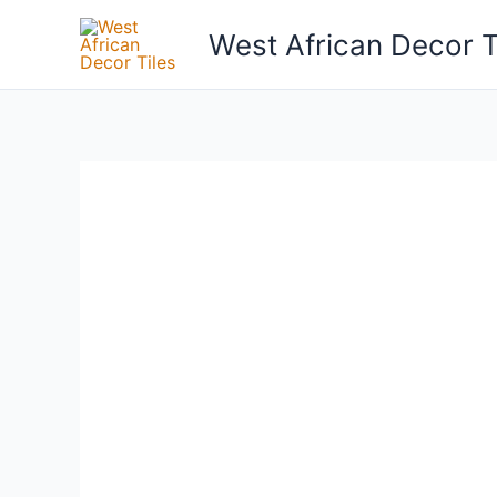
Skip
West African Decor T
to
content