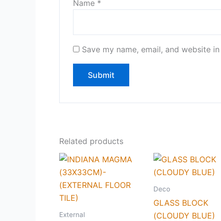
Name
*
Save my name, email, and website in 
Related products
Deco
GLASS BLOCK
External
(CLOUDY BLUE)