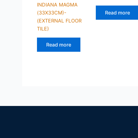
INDIANA MAGMA
(33X33CM)-
Read more
(EXTERNAL FLOOR
TILE)
Read more