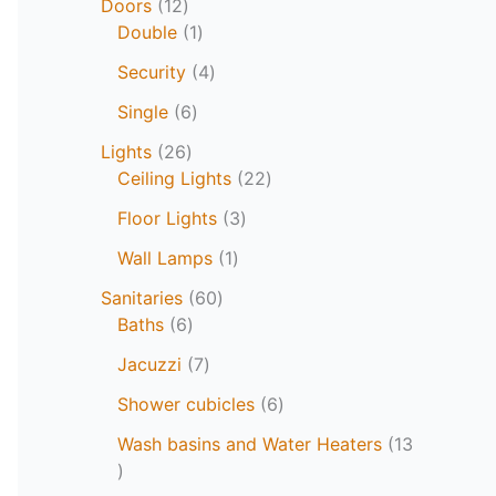
Doors
12
Double
1
Security
4
Single
6
Lights
26
Ceiling Lights
22
Floor Lights
3
Wall Lamps
1
Sanitaries
60
Baths
6
Jacuzzi
7
Shower cubicles
6
Wash basins and Water Heaters
13