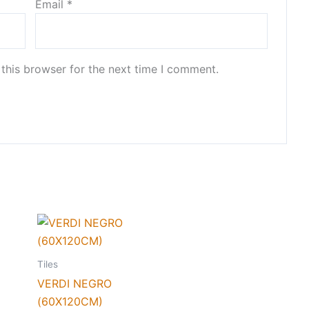
Email
*
this browser for the next time I comment.
Tiles
VERDI NEGRO
(60X120CM)