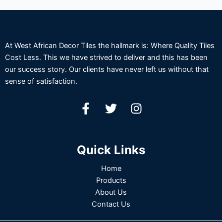
At West African Decor Tiles the hallmark is: Where Quality Tiles
Cost Less. This we have strived to deliver and this has been
our success story. Our clients have never left us without that
sense of satisfaction.
Quick Links
Home
Products
About Us
Contact Us