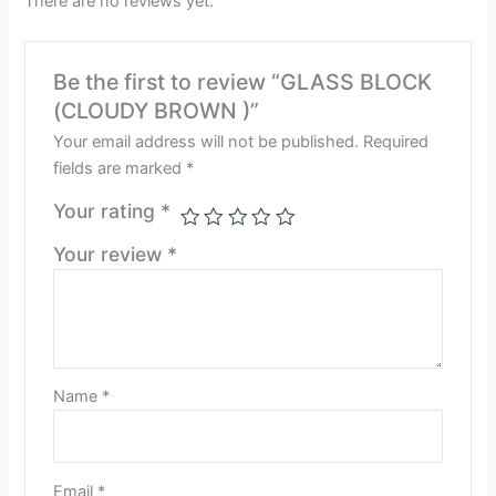
There are no reviews yet.
Be the first to review “GLASS BLOCK
(CLOUDY BROWN )”
Your email address will not be published.
Required
fields are marked
*
Your rating
*
Your review
*
Name
*
Email
*