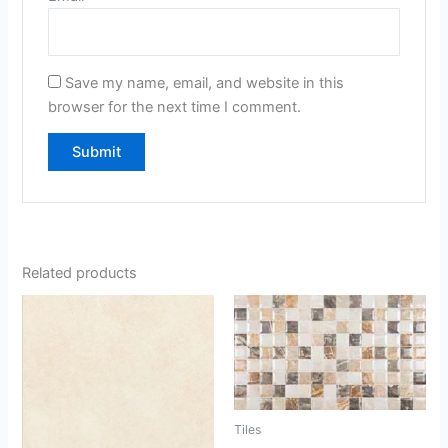
Save my name, email, and website in this
browser for the next time I comment.
Related products
Tiles