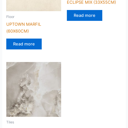
ECLIPSE MIX (33X55CM)
Read more
Floor
UPTOWN MARFIL
(60X60CM)
Read more
Tiles