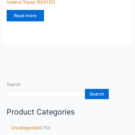
Iceland Topaz (60X120)
Read more
Search
Search
Product Categories
Uncategorized
10