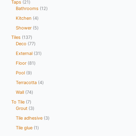
Taps
21
Bathrooms
12
Kitchen
4
Shower
5
Tiles
137
Deco
77
External
31
Floor
81
Pool
9
Terracotta
4
Wall
74
To Tile
7
Grout
3
Tile adhesive
3
Tile glue
1