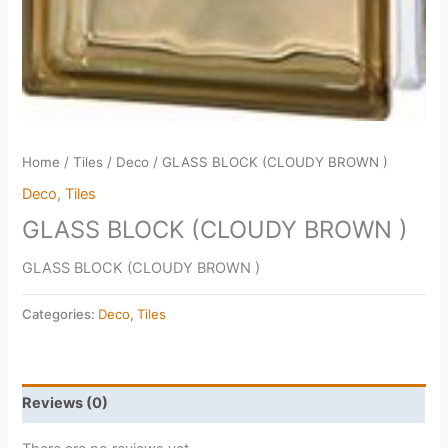
Home
/
Tiles
/
Deco
/ GLASS BLOCK (CLOUDY BROWN )
Deco
,
Tiles
GLASS BLOCK (CLOUDY BROWN )
GLASS BLOCK (CLOUDY BROWN )
Categories:
Deco
,
Tiles
Reviews (0)