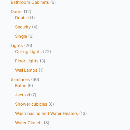
Bathroom Cabinets
6
Doors
12
Double
1
Security
4
Single
6
Lights
26
Ceiling Lights
22
Floor Lights
3
Wall Lamps
1
Sanitaries
60
Baths
6
Jacuzzi
7
Shower cubicles
6
Wash basins and Water Heaters
13
Water Closets
8