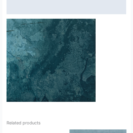
Reviews (0)
Related products