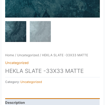
Home
/
Uncategorized
/ HEKLA SLATE -33X33 MATTE
Uncategorized
HEKLA SLATE -33X33 MATTE
Category:
Uncategorized
Description