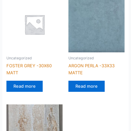
Uncategorized
Uncategorized
FOSTER GREY -30X60
ARGON PERLA -33X33
MATT
MATTE
Read more
Read more