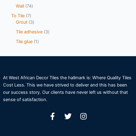
Wall
74
To Tile
7
Grout
3
Tile adhesive
3
Tile glue
1
At West African Decor Tiles the hallmark is: Where Quality Tiles
Cost Less. This we have strived to deliver and this has been
our success story. Our clients have never left us without that
sense of satisfaction.