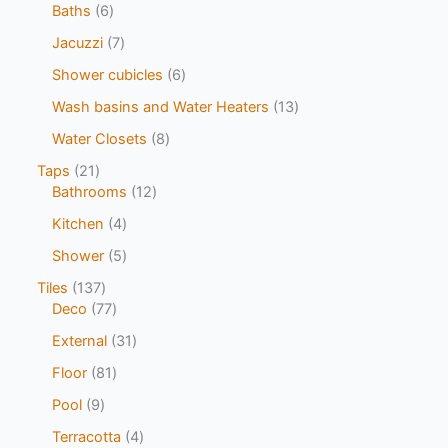
Baths
6
Jacuzzi
7
Shower cubicles
6
Wash basins and Water Heaters
13
Water Closets
8
Taps
21
Bathrooms
12
Kitchen
4
Shower
5
Tiles
137
Deco
77
External
31
Floor
81
Pool
9
Terracotta
4