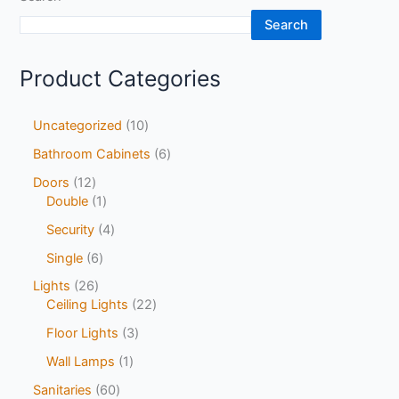
Search
Product Categories
Uncategorized
10
Bathroom Cabinets
6
Doors
12
Double
1
Security
4
Single
6
Lights
26
Ceiling Lights
22
Floor Lights
3
Wall Lamps
1
Sanitaries
60