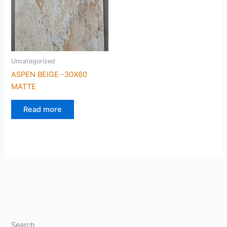
Uncategorized
ASPEN BEIGE -30X60
MATTE
Read more
Search