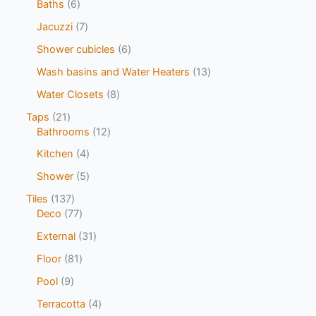
Baths
6
Jacuzzi
7
Shower cubicles
6
Wash basins and Water Heaters
13
Water Closets
8
Taps
21
Bathrooms
12
Kitchen
4
Shower
5
Tiles
137
Deco
77
External
31
Floor
81
Pool
9
Terracotta
4