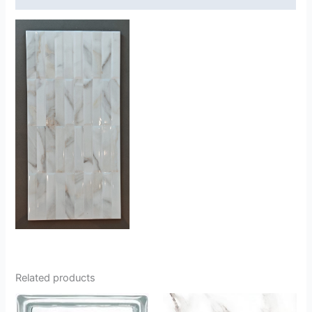
Related products