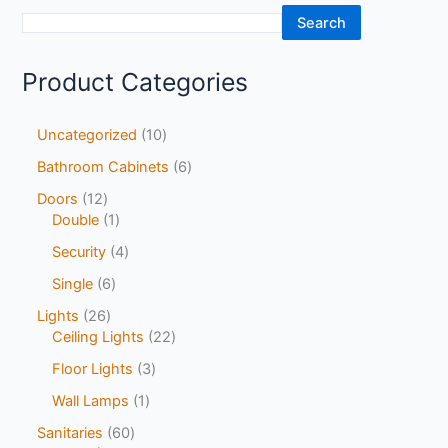
Search
Product Categories
Uncategorized
10
Bathroom Cabinets
6
Doors
12
Double
1
Security
4
Single
6
Lights
26
Ceiling Lights
22
Floor Lights
3
Wall Lamps
1
Sanitaries
60