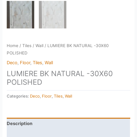
Home
/
Tiles
/
Wall
/ LUMIERE BK NATURAL -30X60
POLISHED
Deco
,
Floor
,
Tiles
,
Wall
LUMIERE BK NATURAL -30X60
POLISHED
Categories:
Deco
,
Floor
,
Tiles
,
Wall
Description
Reviews (0)