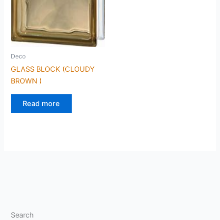
Deco
GLASS BLOCK (CLOUDY
BROWN )
Read more
Search