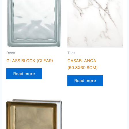
Deco
Tiles
GLASS BLOCK (CLEAR)
CASABLANCA
(60.8X60.8CM)
Read more
Read more