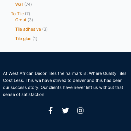
Wall
74
To Tile
7
Grout
3
Tile adhesive
3
Tile glue
1
At West African Decor Tiles the hallmark is: Where Quality Tiles
Cost Less. This we have strived to deliver and this has been
our success story. Our clients have never left us without that
sense of satisfaction.