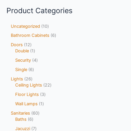
Product Categories
Uncategorized
10
Bathroom Cabinets
6
Doors
12
Double
1
Security
4
Single
6
Lights
26
Ceiling Lights
22
Floor Lights
3
Wall Lamps
1
Sanitaries
60
Baths
6
Jacuzzi
7