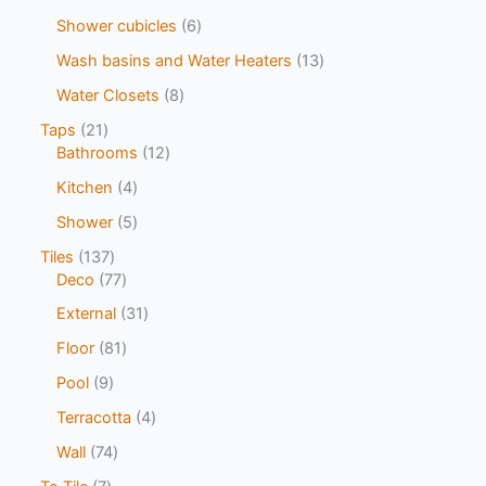
Shower cubicles
6
Wash basins and Water Heaters
13
Water Closets
8
Taps
21
Bathrooms
12
Kitchen
4
Shower
5
Tiles
137
Deco
77
External
31
Floor
81
Pool
9
Terracotta
4
Wall
74