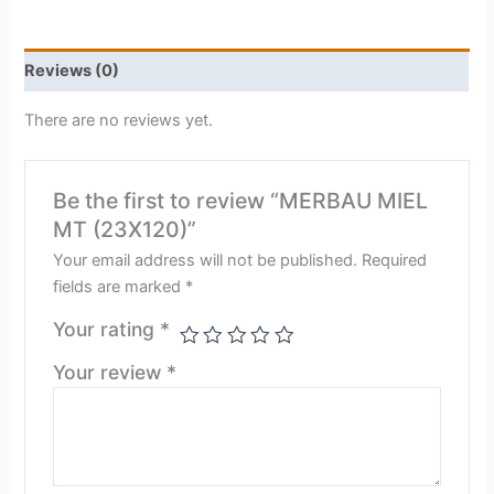
Reviews (0)
There are no reviews yet.
Be the first to review “MERBAU MIEL
MT (23X120)”
Your email address will not be published.
Required
fields are marked
*
Your rating
*
Your review
*