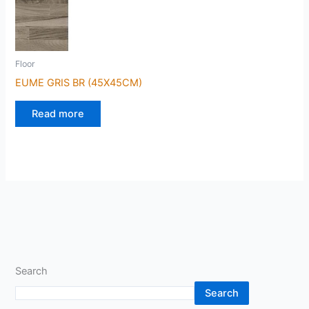
Floor
EUME GRIS BR (45X45CM)
Read more
Search
Search