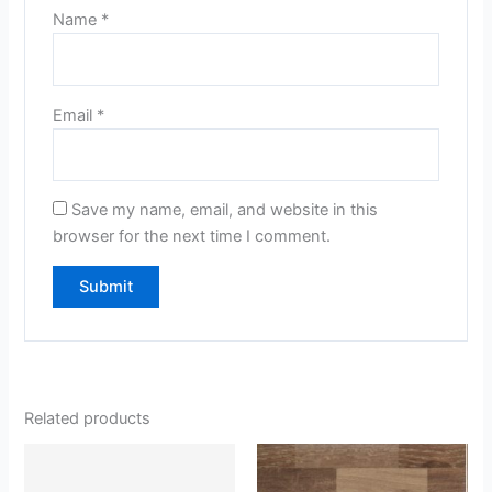
Name
*
Email
*
Save my name, email, and website in this
browser for the next time I comment.
Related products