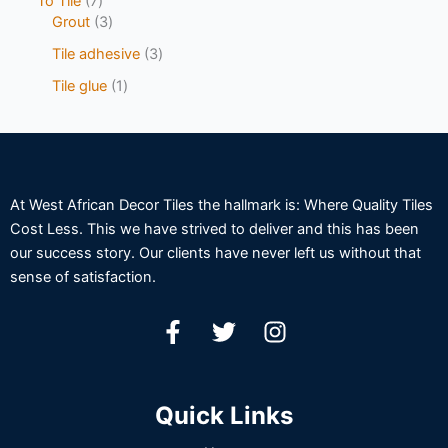
To Tile
7
Grout
3
Tile adhesive
3
Tile glue
1
At West African Decor Tiles the hallmark is: Where Quality Tiles
Cost Less. This we have strived to deliver and this has been
our success story. Our clients have never left us without that
sense of satisfaction.
Quick Links