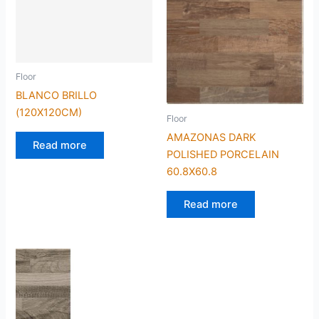
Floor
BLANCO BRILLO
(120X120CM)
Floor
AMAZONAS DARK
Read more
POLISHED PORCELAIN
60.8X60.8
Read more