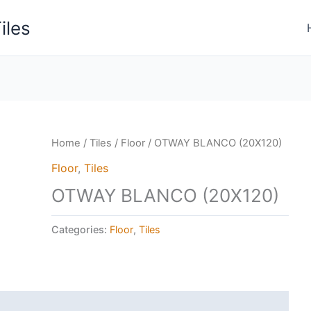
iles
Home
/
Tiles
/
Floor
/ OTWAY BLANCO (20X120)
Floor
,
Tiles
OTWAY BLANCO (20X120)
Categories:
Floor
,
Tiles