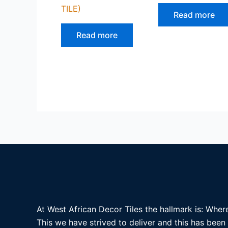
TILE)
Read more
Read more
At West African Decor Tiles the hallmark is: Where
This we have strived to deliver and this has been