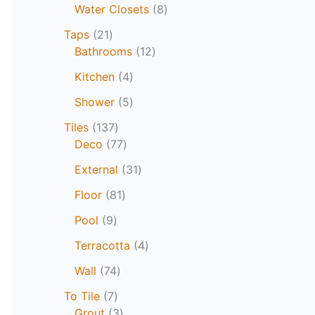
Water Closets
8
Taps
21
Bathrooms
12
Kitchen
4
Shower
5
Tiles
137
Deco
77
External
31
Floor
81
Pool
9
Terracotta
4
Wall
74
To Tile
7
Grout
3