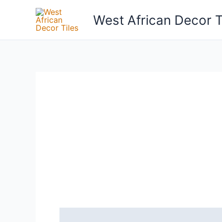
Skip
West African Decor T
to
content
Reviews (0)