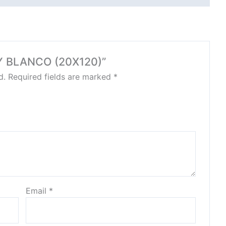
AY BLANCO (20X120)”
d.
Required fields are marked
*
Email
*