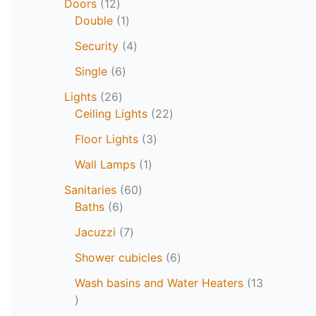
Doors
12
Double
1
Security
4
Single
6
Lights
26
Ceiling Lights
22
Floor Lights
3
Wall Lamps
1
Sanitaries
60
Baths
6
Jacuzzi
7
Shower cubicles
6
Wash basins and Water Heaters
13