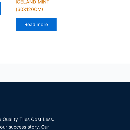
ICELAND MINT
(60X120CM)
Read more
 Quality Tiles Cost Less.
 our success story. Our