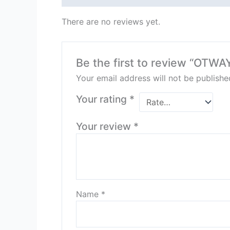
There are no reviews yet.
Be the first to review “OTW
Your email address will not be publishe
Your rating
*
Your review
*
Name
*