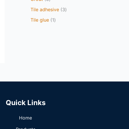
Tile adhesive
3
Tile glue
1
Quick Links
Home