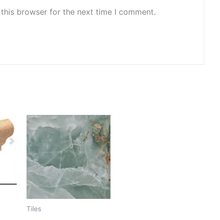
this browser for the next time I comment.
Tiles