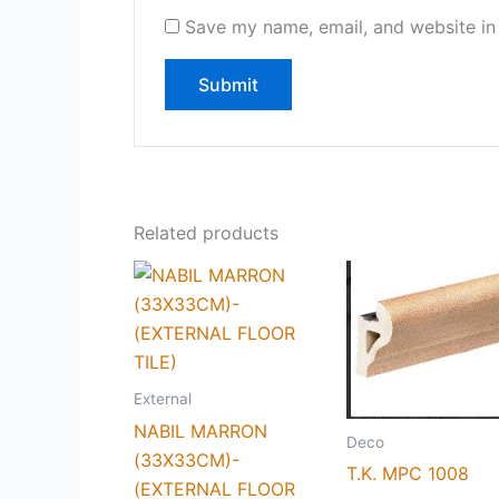
Save my name, email, and website in 
Related products
External
NABIL MARRON
Deco
(33X33CM)-
T.K. MPC 1008
(EXTERNAL FLOOR