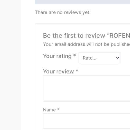
There are no reviews yet.
Be the first to review “ROFE
Your email address will not be publishe
Your rating
*
Your review
*
Name
*