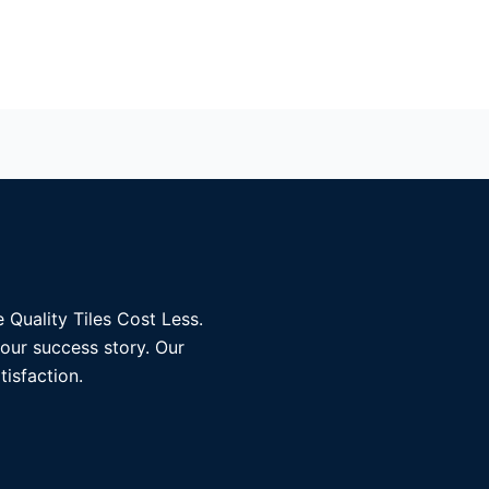
 Quality Tiles Cost Less.
 our success story. Our
tisfaction.