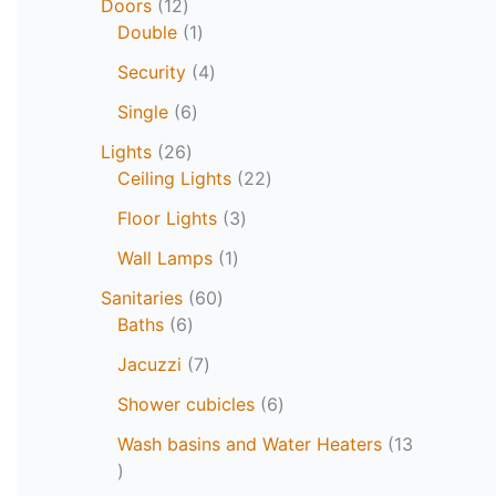
Doors
12
Double
1
Security
4
Single
6
Lights
26
Ceiling Lights
22
Floor Lights
3
Wall Lamps
1
Sanitaries
60
Baths
6
Jacuzzi
7
Shower cubicles
6
Wash basins and Water Heaters
13