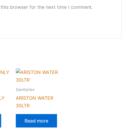
this browser for the next time I comment.
Sanitaries
LY
ARISTON WATER
30LTR
Read more