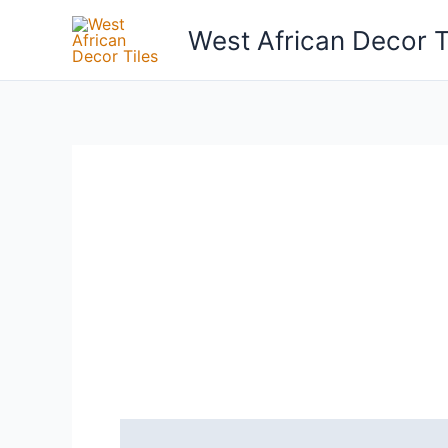
Skip
West African Decor T
to
content
Reviews (0)