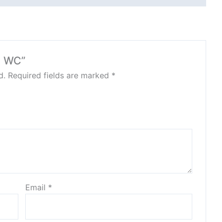
N WC”
d.
Required fields are marked
*
Email
*