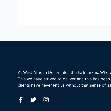
At West African Decor Tiles the hallmark is: Where
This we have strived to deliver and this has been
clients have never left us without that sense of sa