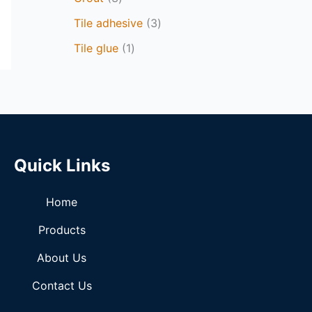
Tile adhesive
3
Tile glue
1
Quick Links
Home
Products
About Us
Contact Us