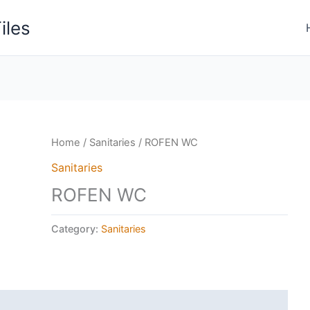
iles
Home
/
Sanitaries
/ ROFEN WC
Sanitaries
ROFEN WC
Category:
Sanitaries