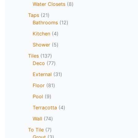
Water Closets
8
Taps
21
Bathrooms
12
Kitchen
4
Shower
5
Tiles
137
Deco
77
External
31
Floor
81
Pool
9
Terracotta
4
Wall
74
To Tile
7
Grout
3