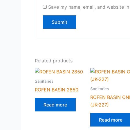
Save my name, email, and website in 
Related products
Sanitaries
Sanitaries
ROFEN BASIN 2850
ROFEN BASIN ON
Read more
(JK-227)
Read more