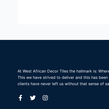
At West African Decor Tiles the hallmark is: Where
This we have strived to deliver and this has been
clients have never left us without that sense of sa