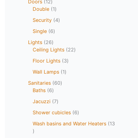
Doors
12
Double
1
Security
4
Single
6
Lights
26
Ceiling Lights
22
Floor Lights
3
Wall Lamps
1
Sanitaries
60
Baths
6
Jacuzzi
7
Shower cubicles
6
Wash basins and Water Heaters
13