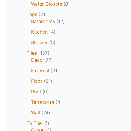
Water Closets
8
Taps
21
Bathrooms
12
Kitchen
4
Shower
5
Tiles
137
Deco
77
External
31
Floor
81
Pool
9
Terracotta
4
Wall
74
To Tile
7
Grout
3