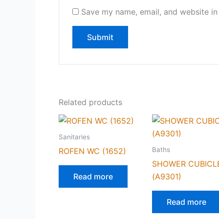
Save my name, email, and website in 
Related products
Sanitaries
Baths
ROFEN WC (1652)
SHOWER CUBICL
Read more
(A9301)
Read more