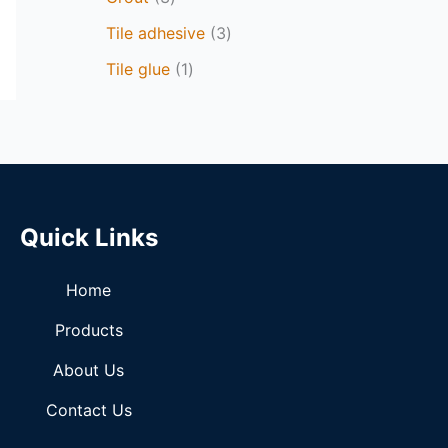
Tile adhesive
3
Tile glue
1
Quick Links
Home
Products
About Us
Contact Us