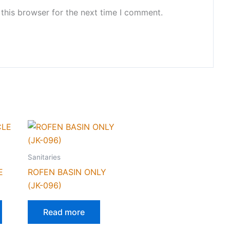
this browser for the next time I comment.
Sanitaries
E
ROFEN BASIN ONLY
(JK-096)
Read more