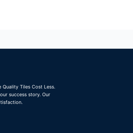
 Quality Tiles Cost Less.
 our success story. Our
tisfaction.