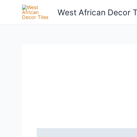
Skip
West African Decor T
to
content
Reviews (0)