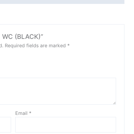
EN WC (BLACK)”
d.
Required fields are marked
*
Email
*