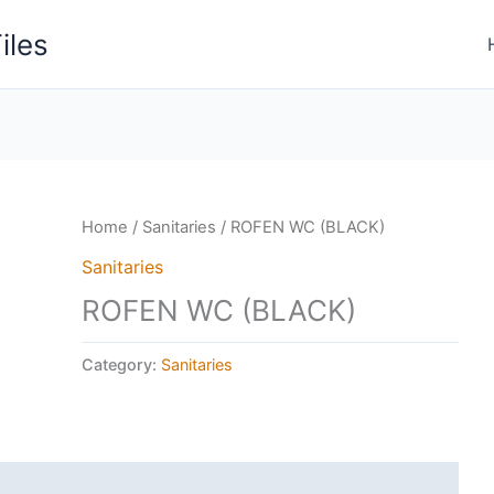
iles
Home
/
Sanitaries
/ ROFEN WC (BLACK)
Sanitaries
ROFEN WC (BLACK)
Category:
Sanitaries