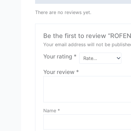
There are no reviews yet.
Be the first to review “ROF
Your email address will not be publishe
Your rating
*
Your review
*
Name
*