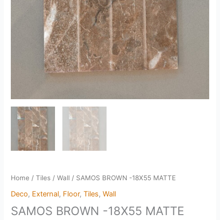
Home
/
Tiles
/
Wall
/ SAMOS BROWN -18X55 MATTE
Deco
,
External
,
Floor
,
Tiles
,
Wall
SAMOS BROWN -18X55 MATTE