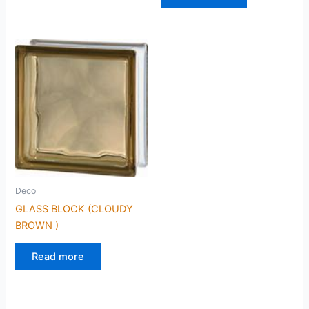
Deco
GLASS BLOCK (CLOUDY
BROWN )
Read more