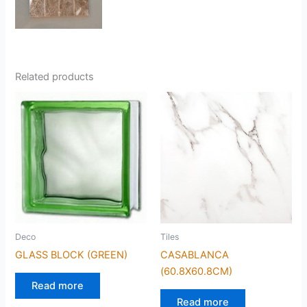
Related products
Deco
Tiles
GLASS BLOCK (GREEN)
CASABLANCA
(60.8X60.8CM)
Read more
Read more