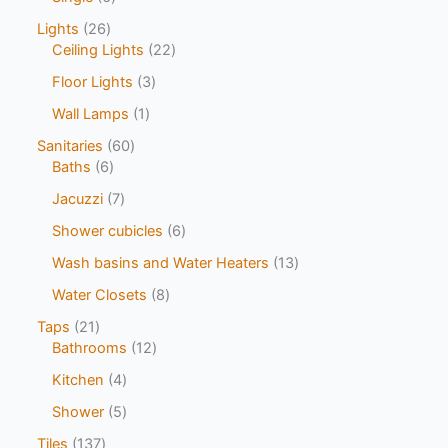
Lights
26
Ceiling Lights
22
Floor Lights
3
Wall Lamps
1
Sanitaries
60
Baths
6
Jacuzzi
7
Shower cubicles
6
Wash basins and Water Heaters
13
Water Closets
8
Taps
21
Bathrooms
12
Kitchen
4
Shower
5
Tiles
137