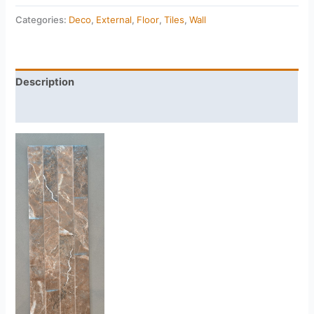
Categories:
Deco
,
External
,
Floor
,
Tiles
,
Wall
Description
Reviews (0)