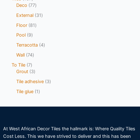
Deco
77
External
31
Floor
81
Pool
9
Terracotta
4
Wall
74
To Tile
7
Grout
3
Tile adhesive
3
Tile glue
1
At West African Decor Tiles the hallmark is: Where Quality Tiles
Cost Less. This we have strived to deliver and this has been