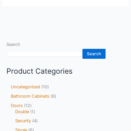
Search
Search
Product Categories
Uncategorized
10
Bathroom Cabinets
6
Doors
12
Double
1
Security
4
Single
6