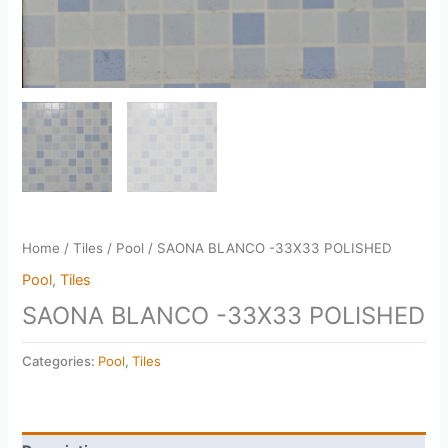
Home
/
Tiles
/
Pool
/ SAONA BLANCO -33X33 POLISHED
Pool
,
Tiles
SAONA BLANCO -33X33 POLISHED
Categories:
Pool
,
Tiles