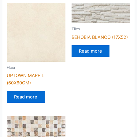
Tiles
BEHOBIA BLANCO (17X52)
Read more
Floor
UPTOWN MARFIL
(60X60CM)
Read more