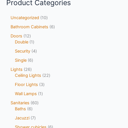
Product Categories
Uncategorized
10
Bathroom Cabinets
6
Doors
12
Double
1
Security
4
Single
6
Lights
26
Ceiling Lights
22
Floor Lights
3
Wall Lamps
1
Sanitaries
60
Baths
6
Jacuzzi
7
Shower cubicles
6