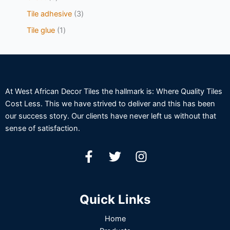
Tile adhesive
3
Tile glue
1
At West African Decor Tiles the hallmark is: Where Quality Tiles
Cost Less. This we have strived to deliver and this has been
our success story. Our clients have never left us without that
sense of satisfaction.
Quick Links
Home