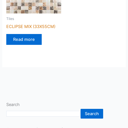
Tiles
ECLIPSE MIX (33X55CM)
Read more
Search
Search