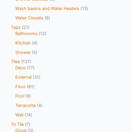
Wash basins and Water Heaters
13
Water Closets
8
Taps
21
Bathrooms
12
Kitchen
4
Shower
5
Tiles
137
Deco
77
External
31
Floor
81
Pool
9
Terracotta
4
Wall
74
To Tile
7
Grout
3