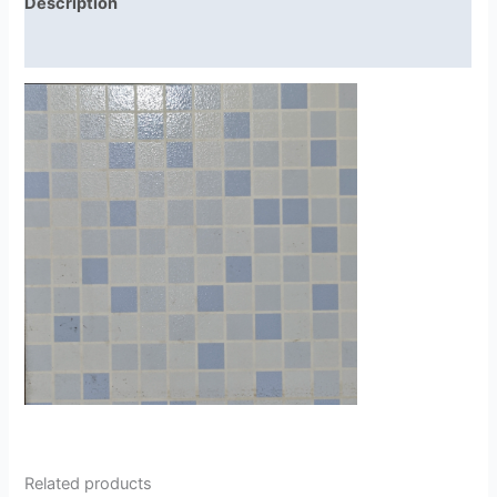
Description
Reviews (0)
Related products