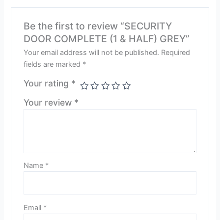
Be the first to review “SECURITY
DOOR COMPLETE (1 & HALF) GREY”
Your email address will not be published.
Required
fields are marked
*
Your rating
*
Your review
*
Name
*
Email
*