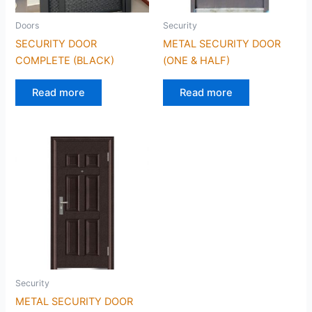
Doors
Security
SECURITY DOOR
METAL SECURITY DOOR
COMPLETE (BLACK)
(ONE & HALF)
Read more
Read more
Security
METAL SECURITY DOOR