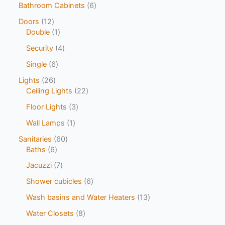
Bathroom Cabinets
6
Doors
12
Double
1
Security
4
Single
6
Lights
26
Ceiling Lights
22
Floor Lights
3
Wall Lamps
1
Sanitaries
60
Baths
6
Jacuzzi
7
Shower cubicles
6
Wash basins and Water Heaters
13
Water Closets
8