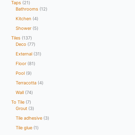
Taps
21
Bathrooms
12
Kitchen
4
Shower
5
Tiles
137
Deco
77
External
31
Floor
81
Pool
9
Terracotta
4
Wall
74
To Tile
7
Grout
3
Tile adhesive
3
Tile glue
1