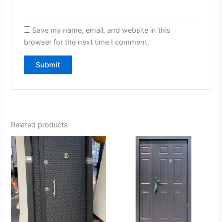
Save my name, email, and website in this
browser for the next time I comment.
Related products