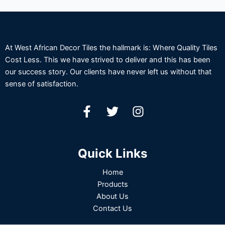
At West African Decor Tiles the hallmark is: Where Quality Tiles
Cost Less. This we have strived to deliver and this has been
our success story. Our clients have never left us without that
sense of satisfaction.
Quick Links
Home
Products
About Us
Contact Us