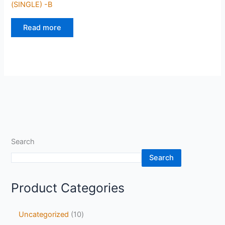
(SINGLE) -B
Read more
Search
Search
Product Categories
Uncategorized
10