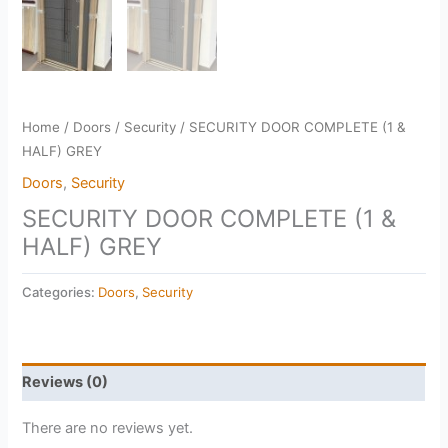
Home
/
Doors
/
Security
/ SECURITY DOOR COMPLETE (1 &
HALF) GREY
Doors
,
Security
SECURITY DOOR COMPLETE (1 &
HALF) GREY
Categories:
Doors
,
Security
Reviews (0)
There are no reviews yet.