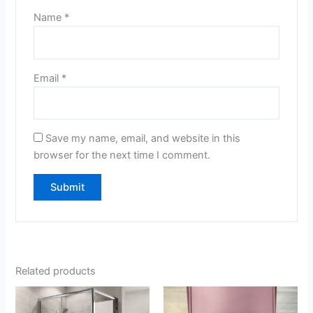
Name
*
Email
*
Save my name, email, and website in this
browser for the next time I comment.
Related products