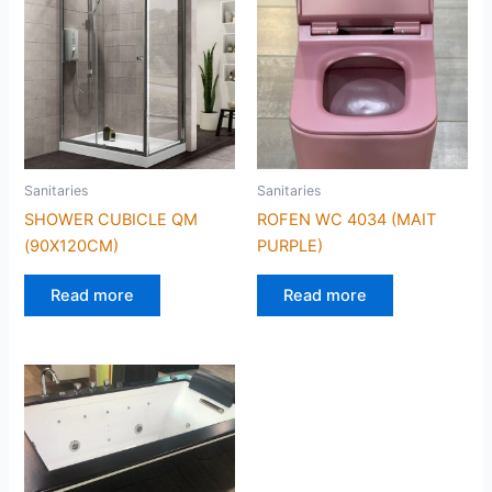
Sanitaries
Sanitaries
SHOWER CUBICLE QM
ROFEN WC 4034 (MAIT
(90X120CM)
PURPLE)
Read more
Read more