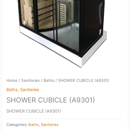
Home
/
Sanitaries
/
Baths
/ SHOWER CUBICLE (A9301)
Baths
,
Sanitaries
SHOWER CUBICLE (A9301)
SHOWER CUBICLE (A9301)
Categories:
Baths
,
Sanitaries