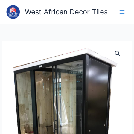
2
7
9
1
1
7
2
3
6
6
7
8
1
7
4
5
1
4
6
3
4
1
3
1
3
1
8
2
6
6
1
Skip
1
p
p
3
2
4
6
p
p
p
7
1
p
p
p
p
p
p
0
1
p
p
p
2
p
0
p
2
p
p
3
West African Decor Tiles
to
p
r
r
7
p
p
p
r
r
r
p
p
r
r
r
r
r
r
p
p
r
r
r
p
r
p
r
p
r
r
p
content
r
o
o
p
r
r
r
o
o
o
r
r
o
o
o
o
o
o
r
r
o
o
o
r
o
r
o
r
o
o
r
o
d
d
r
o
o
o
d
d
d
o
o
d
d
d
d
d
d
o
o
d
d
d
o
d
o
d
o
d
d
o
d
u
u
o
d
d
d
u
u
u
d
d
u
u
u
u
u
u
d
d
u
u
u
d
u
d
u
d
u
u
d
u
c
c
d
u
u
u
c
c
c
u
u
c
c
c
c
c
c
u
u
c
c
c
u
c
u
c
u
c
c
u
c
t
t
u
c
c
c
t
t
t
c
c
t
t
t
t
t
t
c
c
t
t
t
c
t
c
t
c
t
t
c
t
s
s
c
t
t
t
s
s
s
t
t
s
s
s
s
t
t
s
s
t
s
t
s
t
s
s
t
s
t
s
s
s
s
s
s
s
s
s
s
s
s