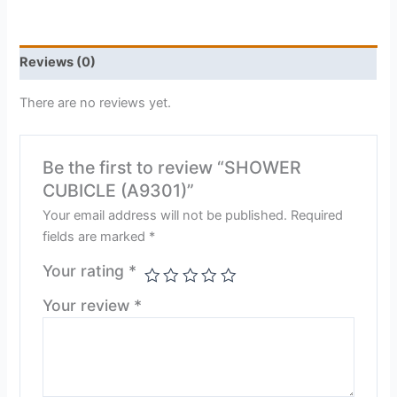
Reviews (0)
There are no reviews yet.
Be the first to review “SHOWER
CUBICLE (A9301)”
Your email address will not be published.
Required
fields are marked
*
Your rating
*
Your review
*