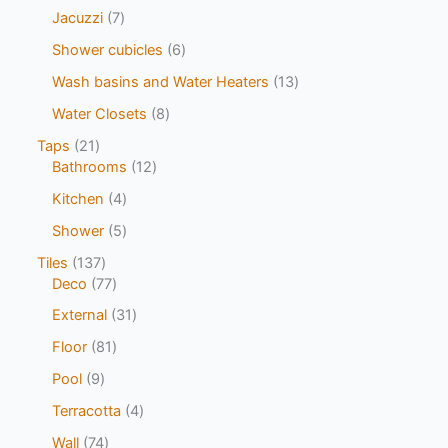
Jacuzzi
7
Shower cubicles
6
Wash basins and Water Heaters
13
Water Closets
8
Taps
21
Bathrooms
12
Kitchen
4
Shower
5
Tiles
137
Deco
77
External
31
Floor
81
Pool
9
Terracotta
4
Wall
74