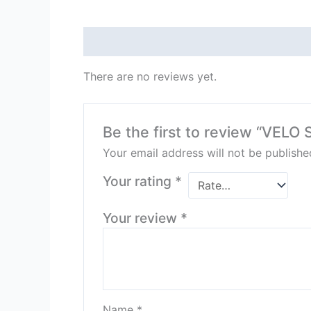
Reviews (0)
There are no reviews yet.
Be the first to review “VE
Your email address will not be publishe
Your rating
*
Your review
*
Name
*