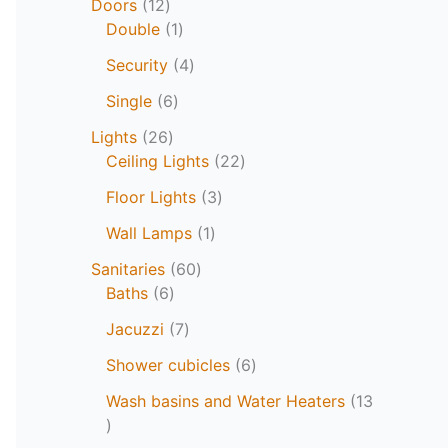
Doors
12
Double
1
Security
4
Single
6
Lights
26
Ceiling Lights
22
Floor Lights
3
Wall Lamps
1
Sanitaries
60
Baths
6
Jacuzzi
7
Shower cubicles
6
Wash basins and Water Heaters
13