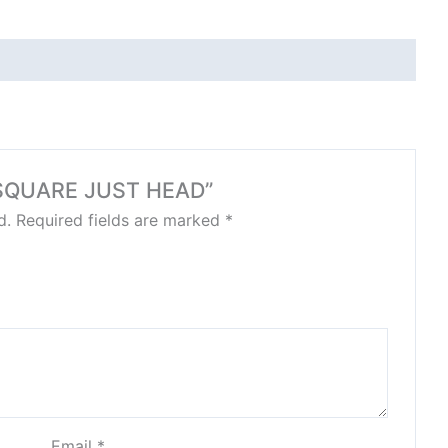
LO SQUARE JUST HEAD”
d.
Required fields are marked
*
Email
*