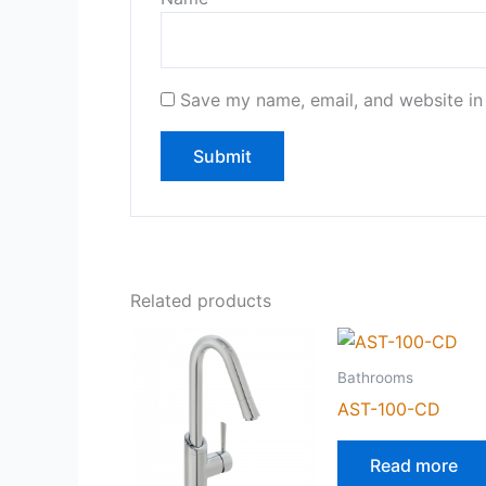
Save my name, email, and website in 
Related products
Bathrooms
AST-100-CD
Read more