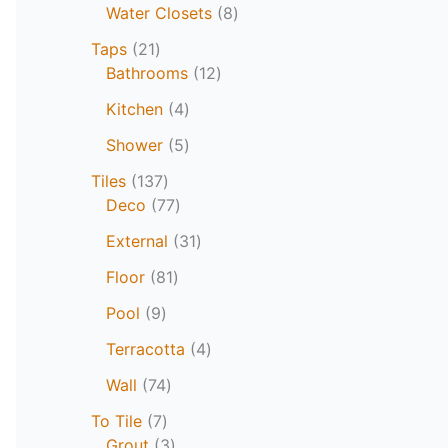
Water Closets
8
Taps
21
Bathrooms
12
Kitchen
4
Shower
5
Tiles
137
Deco
77
External
31
Floor
81
Pool
9
Terracotta
4
Wall
74
To Tile
7
Grout
3