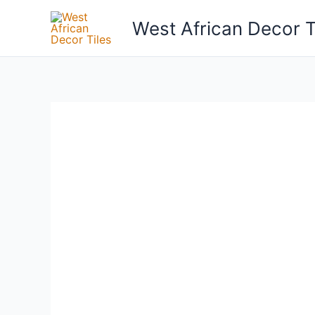
Skip
West African Decor T
to
content