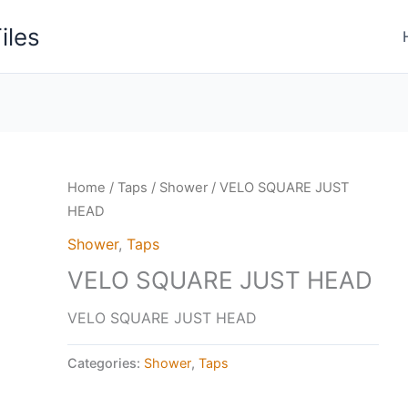
iles
Home
/
Taps
/
Shower
/ VELO SQUARE JUST
HEAD
Shower
,
Taps
VELO SQUARE JUST HEAD
VELO SQUARE JUST HEAD
Categories:
Shower
,
Taps