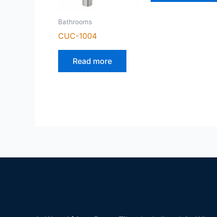
Bathrooms
CUC-1004
Read more