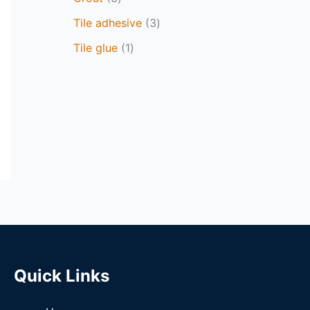
Tile adhesive
3
Tile glue
1
Quick Links