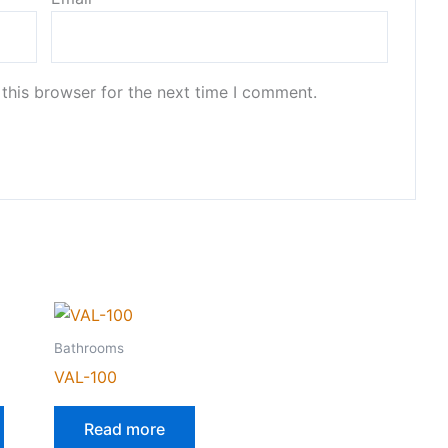
this browser for the next time I comment.
Bathrooms
VAL-100
Read more