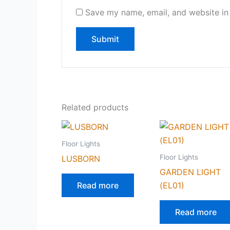
Save my name, email, and website in 
Related products
Floor Lights
Floor Lights
LUSBORN
GARDEN LIGHT
Read more
(EL01)
Read more