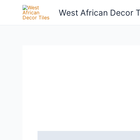
Skip
West African Decor T
to
content
Reviews (0)