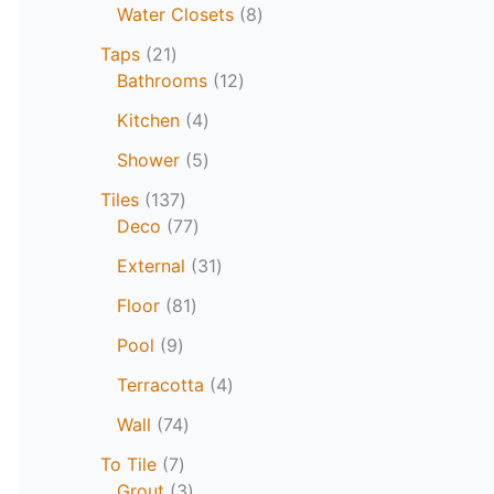
Water Closets
8
Taps
21
Bathrooms
12
Kitchen
4
Shower
5
Tiles
137
Deco
77
External
31
Floor
81
Pool
9
Terracotta
4
Wall
74
To Tile
7
Grout
3