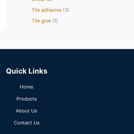
Tile adhesive
3
Tile glue
1
Quick Links
Home
Products
About Us
Contact Us