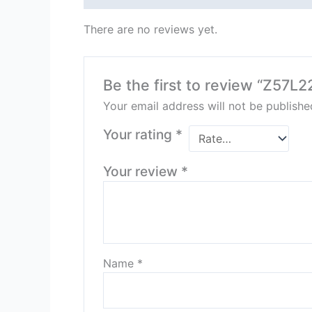
There are no reviews yet.
Be the first to review “Z57L
Your email address will not be publishe
Your rating
*
Your review
*
Name
*