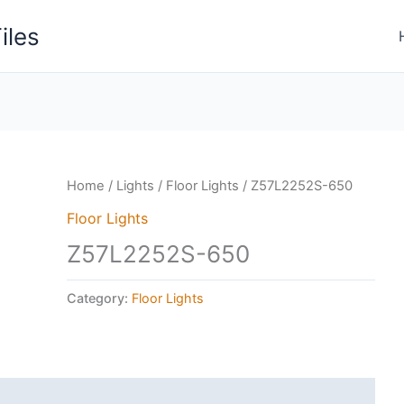
iles
Home
/
Lights
/
Floor Lights
/ Z57L2252S-650
Floor Lights
Z57L2252S-650
Category:
Floor Lights