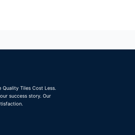
 Quality Tiles Cost Less.
 our success story. Our
tisfaction.