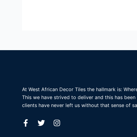
At West African Decor Tiles the hallmark is: Where
This we have strived to deliver and this has been
clients have never left us without that sense of sa