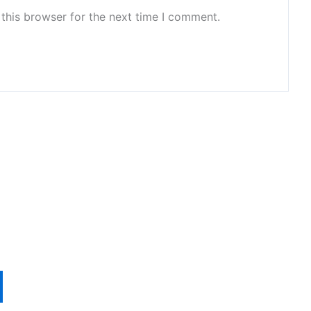
this browser for the next time I comment.