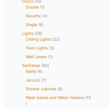
Doors
12
Double
1
Security
4
Single
6
Lights
26
Ceiling Lights
22
Floor Lights
3
Wall Lamps
1
Sanitaries
60
Baths
6
Jacuzzi
7
Shower cubicles
6
Wash basins and Water Heaters
13