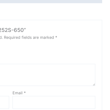
2252S-650”
d.
Required fields are marked
*
Email
*