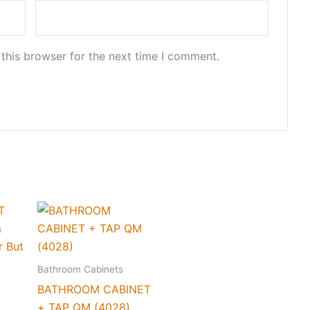
this browser for the next time I comment.
Bathroom Cabinets
BATHROOM CABINET
+ TAP QM (4028)