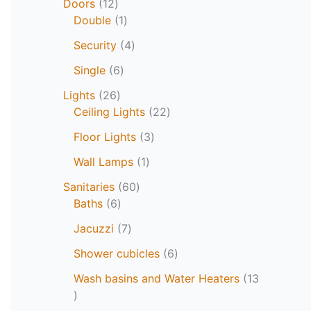
Doors
12
Double
1
Security
4
Single
6
Lights
26
Ceiling Lights
22
Floor Lights
3
Wall Lamps
1
Sanitaries
60
Baths
6
Jacuzzi
7
Shower cubicles
6
Wash basins and Water Heaters
13