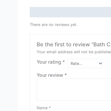
Reviews (0)
There are no reviews yet.
Be the first to review “Bath 
Your email address will not be publishe
Your rating
*
Your review
*
Name
*