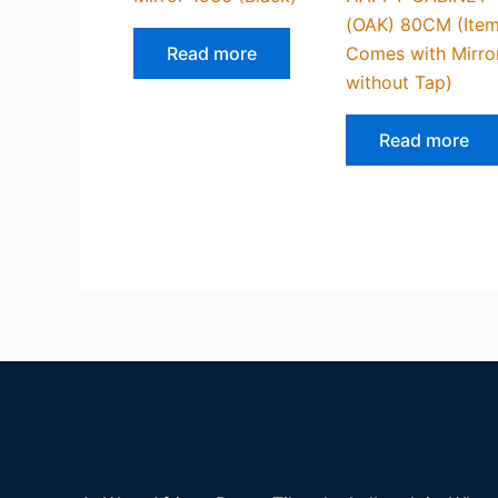
(OAK) 80CM (Ite
Read more
Comes with Mirro
without Tap)
Read more