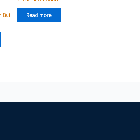
m
r But
Read more