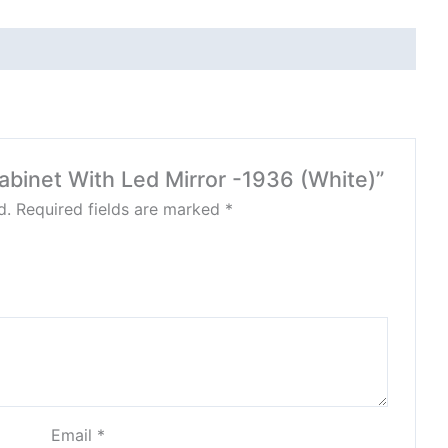
Cabinet With Led Mirror -1936 (White)”
d.
Required fields are marked
*
Email
*