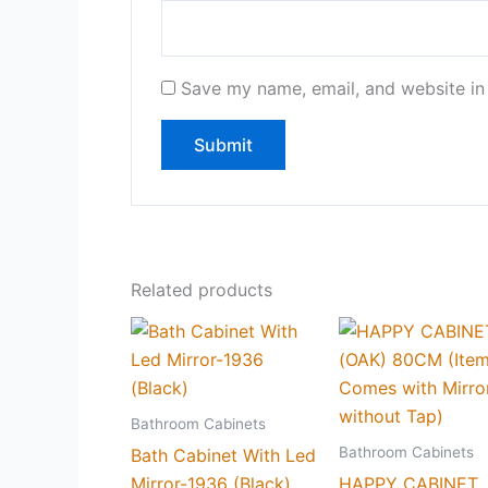
Save my name, email, and website in 
Related products
Bathroom Cabinets
Bathroom Cabinets
Bath Cabinet With Led
Mirror-1936 (Black)
HAPPY CABINET