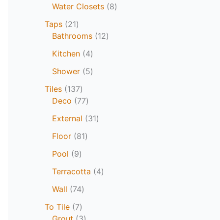
Water Closets
8
Taps
21
Bathrooms
12
Kitchen
4
Shower
5
Tiles
137
Deco
77
External
31
Floor
81
Pool
9
Terracotta
4
Wall
74
To Tile
7
Grout
3