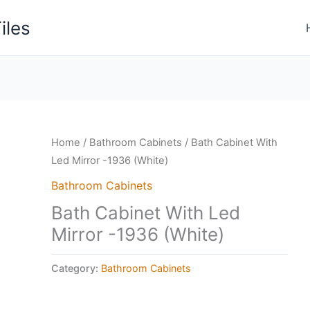
iles
Home
/
Bathroom Cabinets
/ Bath Cabinet With
Led Mirror -1936 (White)
Bathroom Cabinets
Bath Cabinet With Led
Mirror -1936 (White)
Category:
Bathroom Cabinets