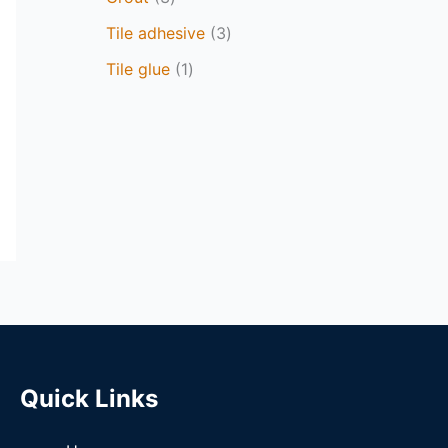
Tile adhesive
3
Tile glue
1
Quick Links