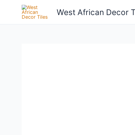
Skip
West African Decor T
to
content