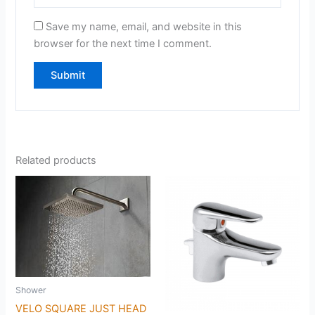
Save my name, email, and website in this
browser for the next time I comment.
Related products
Shower
VELO SQUARE JUST HEAD