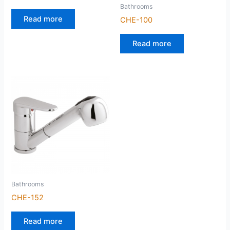
Bathrooms
Read more
CHE-100
Read more
Bathrooms
CHE-152
Read more