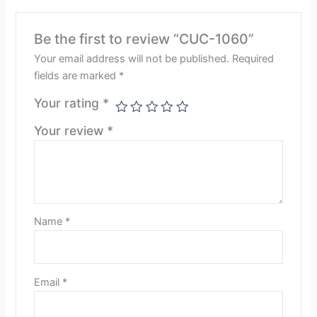
Be the first to review “CUC-1060”
Your email address will not be published.
Required
fields are marked
*
Your rating
*
Your review
*
Name
*
Email
*