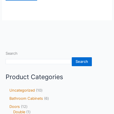
Search
Search
Product Categories
Uncategorized
10
Bathroom Cabinets
6
Doors
12
Double
1