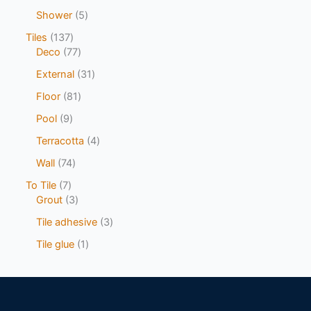
Shower
5
Tiles
137
Deco
77
External
31
Floor
81
Pool
9
Terracotta
4
Wall
74
To Tile
7
Grout
3
Tile adhesive
3
Tile glue
1