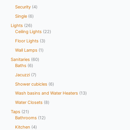
Security
4
Single
6
Lights
26
Ceiling Lights
22
Floor Lights
3
Wall Lamps
1
Sanitaries
60
Baths
6
Jacuzzi
7
Shower cubicles
6
Wash basins and Water Heaters
13
Water Closets
8
Taps
21
Bathrooms
12
Kitchen
4