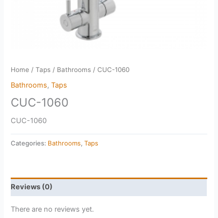
Home
/
Taps
/
Bathrooms
/ CUC-1060
Bathrooms
,
Taps
CUC-1060
CUC-1060
Categories:
Bathrooms
,
Taps
Reviews (0)
There are no reviews yet.