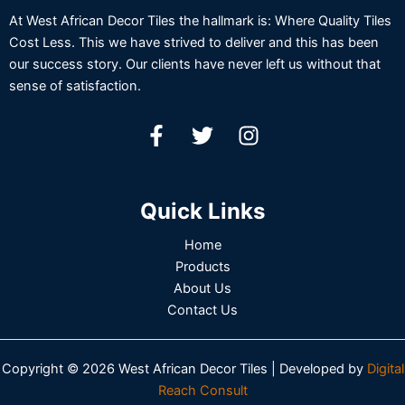
At West African Decor Tiles the hallmark is: Where Quality Tiles
Cost Less. This we have strived to deliver and this has been
our success story. Our clients have never left us without that
sense of satisfaction.
Quick Links
Home
Products
About Us
Contact Us
Copyright © 2026 West African Decor Tiles | Developed by
Digital
Reach Consult