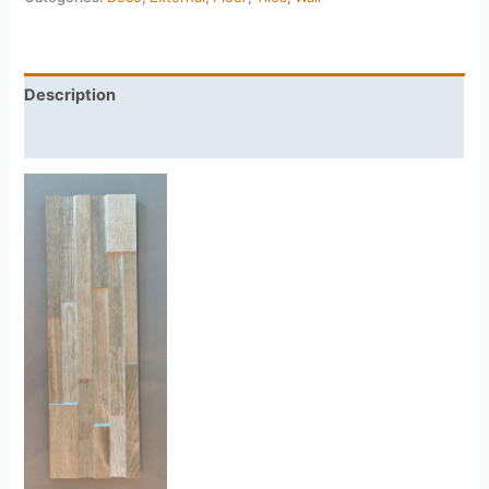
Description
Reviews (0)