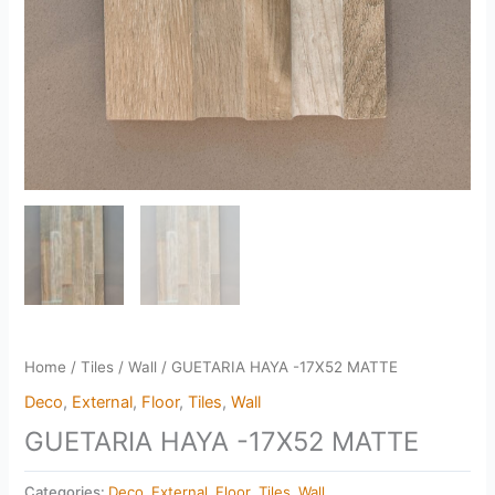
Home
/
Tiles
/
Wall
/ GUETARIA HAYA -17X52 MATTE
Deco
,
External
,
Floor
,
Tiles
,
Wall
GUETARIA HAYA -17X52 MATTE
Categories:
Deco
,
External
,
Floor
,
Tiles
,
Wall