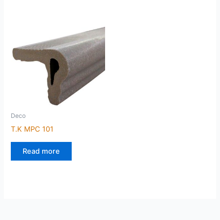
Deco
T.K MPC 101
Read more