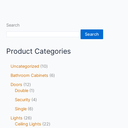
Search
Search
Product Categories
Uncategorized
10
Bathroom Cabinets
6
Doors
12
Double
1
Security
4
Single
6
Lights
26
Ceiling Lights
22