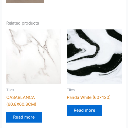
Related products
Tiles
Tiles
CASABLANCA
Panda White (60×120)
(60.8X60.8CM)
Read more
Read more