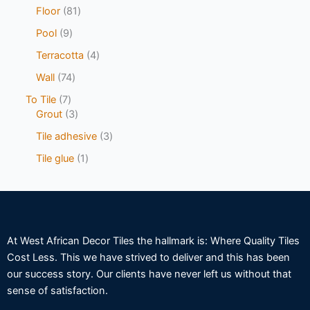
Floor
81
Pool
9
Terracotta
4
Wall
74
To Tile
7
Grout
3
Tile adhesive
3
Tile glue
1
At West African Decor Tiles the hallmark is: Where Quality Tiles
Cost Less. This we have strived to deliver and this has been
our success story. Our clients have never left us without that
sense of satisfaction.