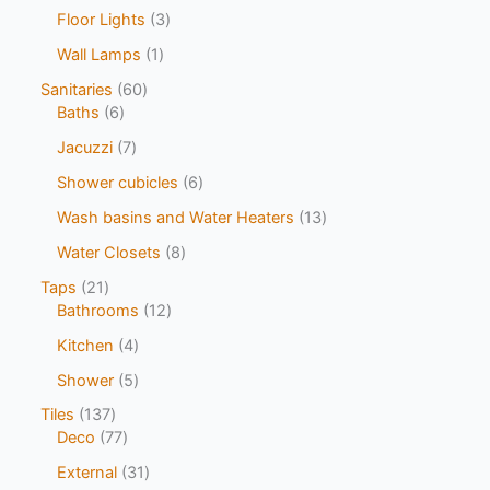
Floor Lights
3
Wall Lamps
1
Sanitaries
60
Baths
6
Jacuzzi
7
Shower cubicles
6
Wash basins and Water Heaters
13
Water Closets
8
Taps
21
Bathrooms
12
Kitchen
4
Shower
5
Tiles
137
Deco
77
External
31