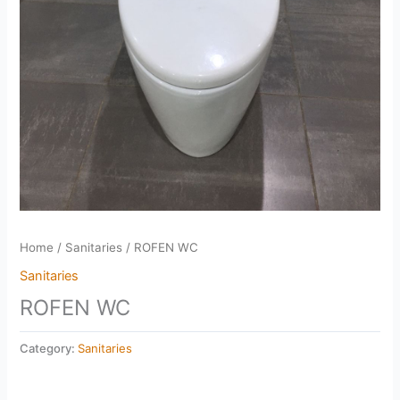
Home
/
Sanitaries
/ ROFEN WC
Sanitaries
ROFEN WC
Category:
Sanitaries