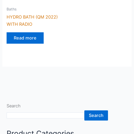
Baths
HYDRO BATH (QM 2022)
WITH RADIO
Read more
Search
Search
Product Categories