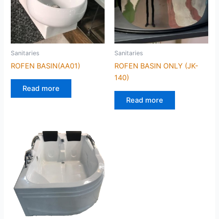
Sanitaries
Sanitaries
ROFEN BASIN(AA01)
ROFEN BASIN ONLY (JK-
140)
Read more
Read more