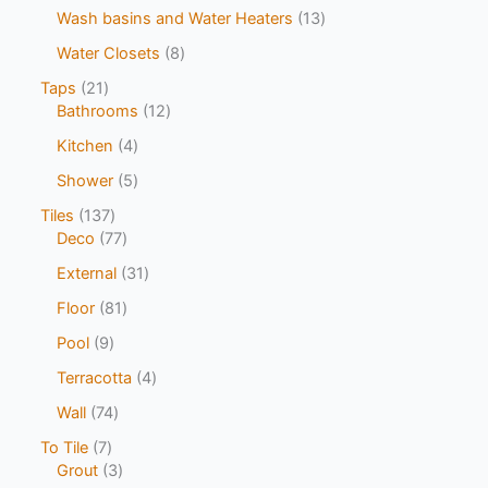
Wash basins and Water Heaters
13
Water Closets
8
Taps
21
Bathrooms
12
Kitchen
4
Shower
5
Tiles
137
Deco
77
External
31
Floor
81
Pool
9
Terracotta
4
Wall
74
To Tile
7
Grout
3