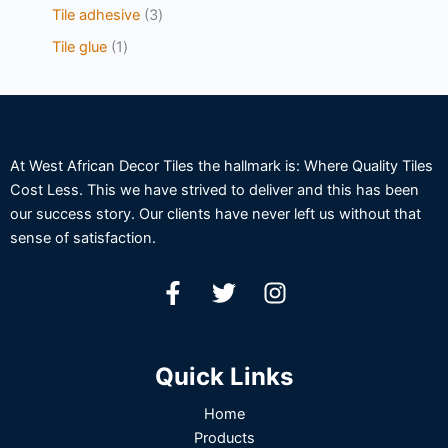
Tile adhesive
3
Tile glue
1
At West African Decor Tiles the hallmark is: Where Quality Tiles
Cost Less. This we have strived to deliver and this has been
our success story. Our clients have never left us without that
sense of satisfaction.
Quick Links
Home
Products