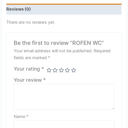
Reviews (0)
There are no reviews yet.
Be the first to review “ROFEN WC”
Your email address will not be published.
Required
fields are marked
*
Your rating
*
Your review
*
Name
*