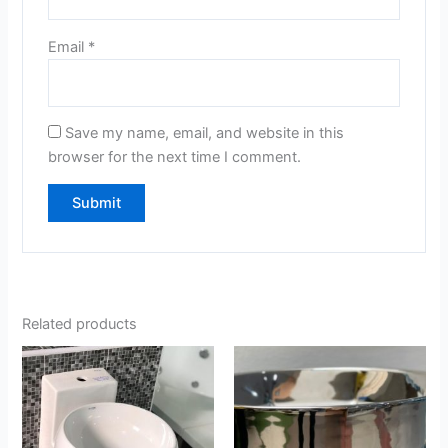
Email
*
Save my name, email, and website in this
browser for the next time I comment.
Related products