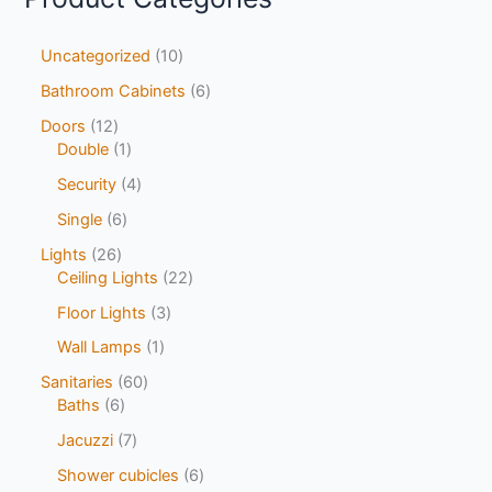
Uncategorized
10
Bathroom Cabinets
6
Doors
12
Double
1
Security
4
Single
6
Lights
26
Ceiling Lights
22
Floor Lights
3
Wall Lamps
1
Sanitaries
60
Baths
6
Jacuzzi
7
Shower cubicles
6