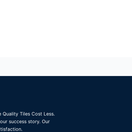
 Quality Tiles Cost Less.
 our success story. Our
tisfaction.