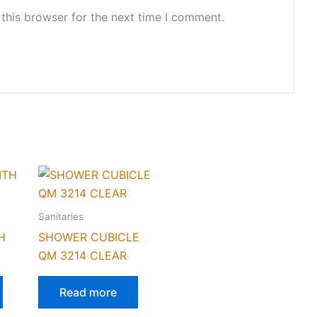
this browser for the next time I comment.
Sanitaries
H
SHOWER CUBICLE
QM 3214 CLEAR
Read more