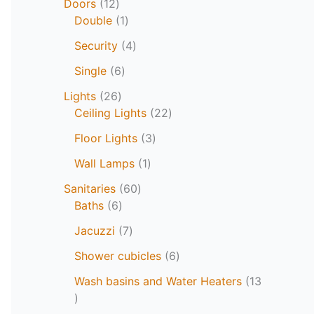
Doors
12
Double
1
Security
4
Single
6
Lights
26
Ceiling Lights
22
Floor Lights
3
Wall Lamps
1
Sanitaries
60
Baths
6
Jacuzzi
7
Shower cubicles
6
Wash basins and Water Heaters
13