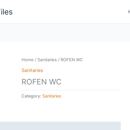
iles
Home
/
Sanitaries
/ ROFEN WC
Sanitaries
ROFEN WC
Category:
Sanitaries