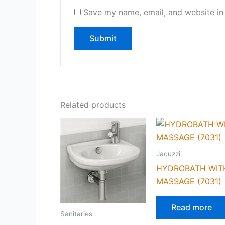
Save my name, email, and website in 
Related products
Jacuzzi
HYDROBATH WIT
MASSAGE (7031)
Read more
Sanitaries