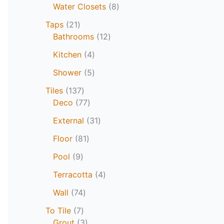
Water Closets
8
Taps
21
Bathrooms
12
Kitchen
4
Shower
5
Tiles
137
Deco
77
External
31
Floor
81
Pool
9
Terracotta
4
Wall
74
To Tile
7
Grout
3