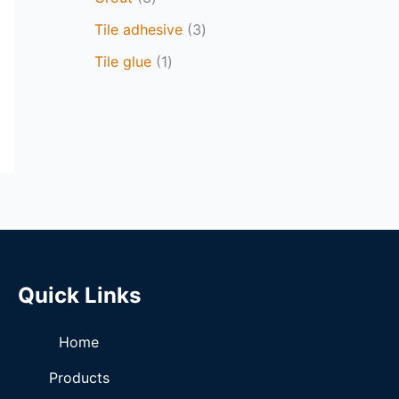
Tile adhesive
3
Tile glue
1
Quick Links
Home
Products