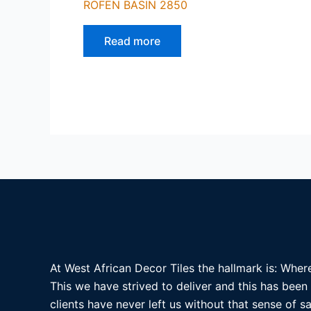
ROFEN BASIN 2850
Read more
At West African Decor Tiles the hallmark is: Where
This we have strived to deliver and this has been
clients have never left us without that sense of sa