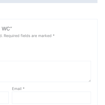
N WC”
d.
Required fields are marked
*
Email
*