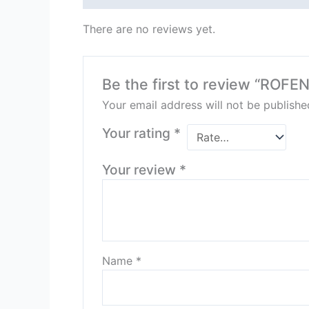
There are no reviews yet.
Be the first to review “ROFE
Your email address will not be publishe
Your rating
*
Your review
*
Name
*