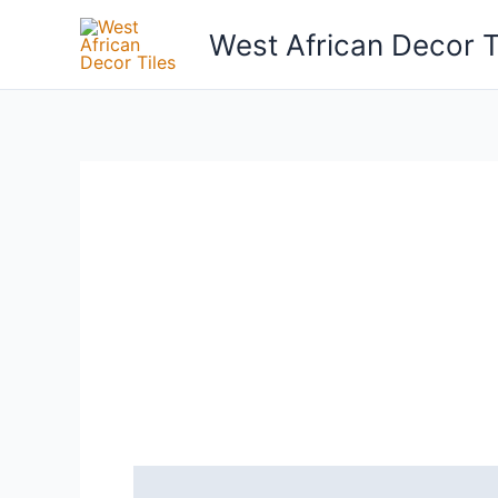
Skip
West African Decor T
to
content
Reviews (0)